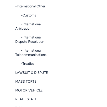
-International Other
-Customs
-International
Arbitration
-International
Dispute Resolution
-International
Telecommunications
-Treaties
LAWSUIT & DISPUTE
MASS TORTS
MOTOR VEHICLE
REAL ESTATE