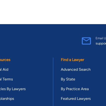
Email U
suppo
ources
Find a Lawyer
l Aid
Advanced Search
l Terms
By State
cles By Lawyers
By Practice Area
larships
Featured Lawyers