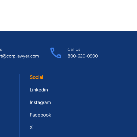
s
Call Us
rt@corp.lawyer.com
800-620-0900
Social
Linkedin
Instagram
Facebook
X