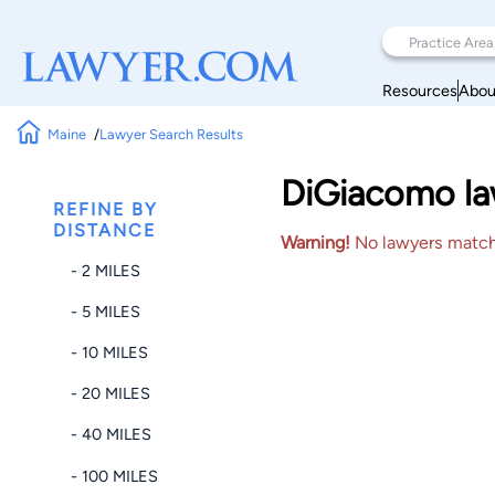
Resources
Abou
Maine
Lawyer Search Results
DiGiacomo law
REFINE BY
DISTANCE
Warning!
No lawyers matched
- 2 MILES
- 5 MILES
- 10 MILES
- 20 MILES
- 40 MILES
- 100 MILES