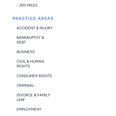
- 300 MILES
PRACTICE AREAS
ACCIDENT & INJURY
BANKRUPTCY &
DEBT
BUSINESS
CIVIL & HUMAN
RIGHTS
CONSUMER RIGHTS
CRIMINAL
DIVORCE & FAMILY
LAW
EMPLOYMENT