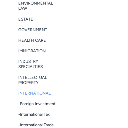
ENVIRONMENTAL
LAW
ESTATE
GOVERNMENT
HEALTH CARE
IMMIGRATION
INDUSTRY
SPECIALTIES
INTELLECTUAL
PROPERTY
INTERNATIONAL
-Foreign Investment
-International Tax
-International Trade