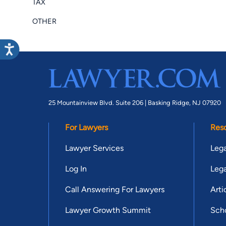
TAX
OTHER
25 Mountainview Blvd. Suite 206 |
Basking Ridge, NJ 07920
For Lawyers
Res
Lawyer Services
Lega
Log In
Lega
Call Answering For Lawyers
Arti
Lawyer Growth Summit
Scho