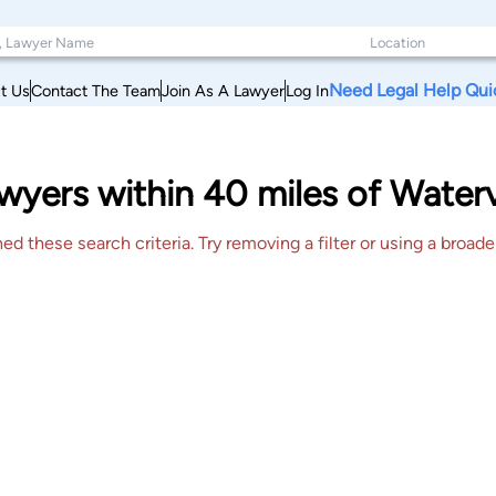
Need Legal Help Qui
t Us
Contact The Team
Join As A Lawyer
Log In
yers within 40 miles of Watervi
 these search criteria. Try removing a filter or using a broader