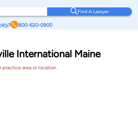
Find A Lawyer
ckly?
800-620-0900
lle International Maine
 practice area or location.