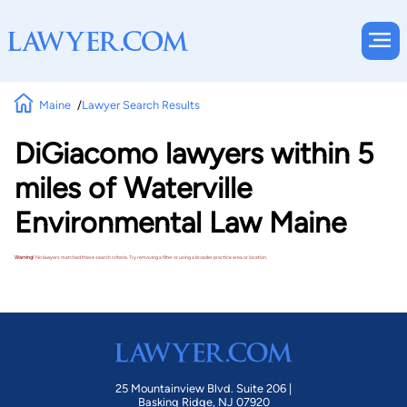
Maine
Lawyer Search Results
DiGiacomo lawyers within 5
miles of Waterville
Environmental Law Maine
Warning!
No lawyers matched these search criteria. Try removing a filter or using a broader practice area or location.
25 Mountainview Blvd. Suite 206 |
Basking Ridge, NJ 07920