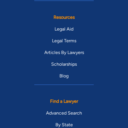
Resources
Legal Aid
Legal Terms
Articles By Lawyers
Scholarships
Blog
Find a Lawyer
Advanced Search
By State