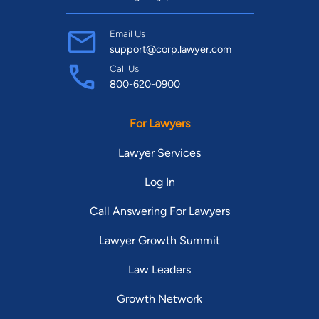
Email Us
support@corp.lawyer.com
Call Us
800-620-0900
For Lawyers
Lawyer Services
Log In
Call Answering For Lawyers
Lawyer Growth Summit
Law Leaders
Growth Network