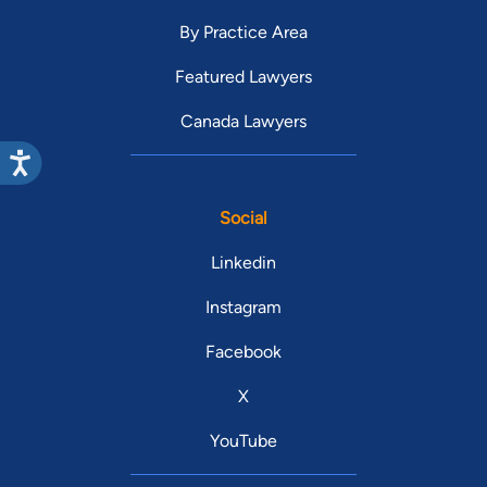
By Practice Area
Featured Lawyers
Canada Lawyers
Social
Linkedin
Instagram
Facebook
X
YouTube