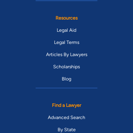
Resources
Legal Aid
Legal Terms
Articles By Lawyers
Scholarships
Blog
Find a Lawyer
Advanced Search
By State