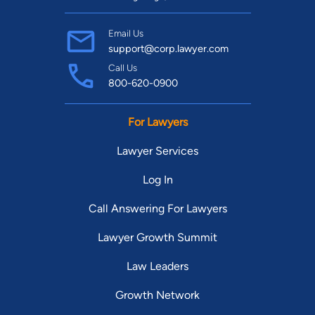
Email Us
support@corp.lawyer.com
Call Us
800-620-0900
For Lawyers
Lawyer Services
Log In
Call Answering For Lawyers
Lawyer Growth Summit
Law Leaders
Growth Network