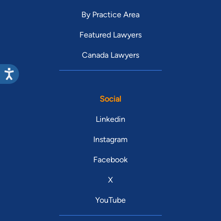
By Practice Area
Featured Lawyers
Canada Lawyers
Social
Linkedin
Instagram
Facebook
X
YouTube