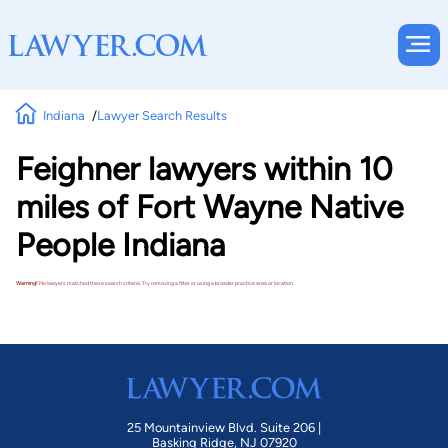
Indiana
Lawyer Search Results
Feighner lawyers within 10
miles of Fort Wayne Native
People Indiana
Warning!
No lawyers matched these search criteria. Try removing a filter or using a broader practice area or location.
25 Mountainview Blvd. Suite 206 |
Basking Ridge, NJ 07920