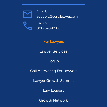
Email Us
support@corp.lawyer.com
Call Us
800-620-0900
For Lawyers
Lawyer Services
Log In
Call Answering For Lawyers
Lawyer Growth Summit
Law Leaders
Growth Network