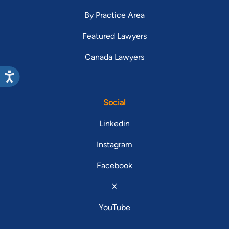
By Practice Area
Featured Lawyers
Canada Lawyers
Social
Linkedin
Instagram
Facebook
X
YouTube