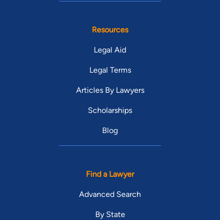
Resources
Legal Aid
Legal Terms
Articles By Lawyers
Scholarships
Blog
Find a Lawyer
Advanced Search
By State