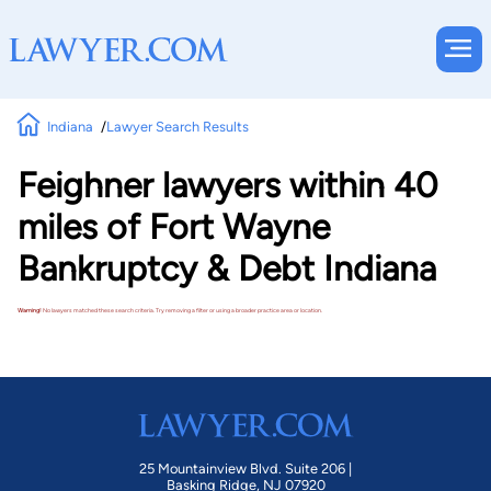
Indiana
Lawyer Search Results
Feighner lawyers within 40
miles of Fort Wayne
Bankruptcy & Debt Indiana
Warning!
No lawyers matched these search criteria. Try removing a filter or using a broader practice area or location.
25 Mountainview Blvd. Suite 206 |
Basking Ridge, NJ 07920