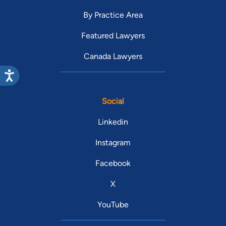
By Practice Area
Featured Lawyers
Canada Lawyers
Social
Linkedin
Instagram
Facebook
X
YouTube