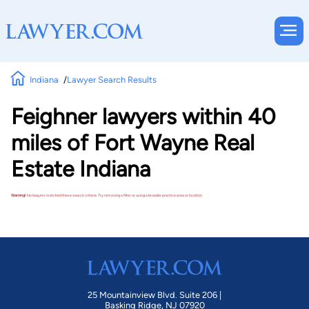
Indiana
Lawyer Search Results
Feighner lawyers within 40
miles of Fort Wayne Real
Estate Indiana
Warning!
No lawyers matched these search criteria. Try removing a filter or using a broader practice area or location.
25 Mountainview Blvd. Suite 206 |
Basking Ridge, NJ 07920