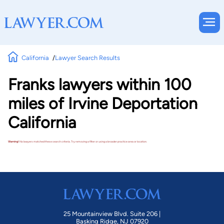
California
Lawyer Search Results
Franks lawyers within 100
miles of Irvine Deportation
California
Warning!
No lawyers matched these search criteria. Try removing a filter or using a broader practice area or location.
25 Mountainview Blvd. Suite 206 |
Basking Ridge, NJ 07920