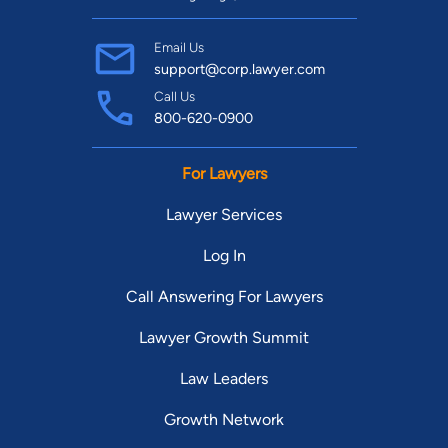
Email Us
support@corp.lawyer.com
Call Us
800-620-0900
For Lawyers
Lawyer Services
Log In
Call Answering For Lawyers
Lawyer Growth Summit
Law Leaders
Growth Network