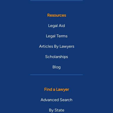
Resources
Legal Aid
Legal Terms
Articles By Lawyers
Scholarships
Blog
Find a Lawyer
Advanced Search
By State