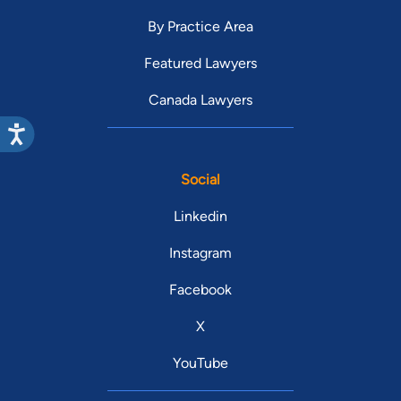
By Practice Area
Featured Lawyers
Canada Lawyers
Social
Linkedin
Instagram
Facebook
X
YouTube