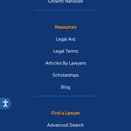
Growth Network
Resources
Legal Aid
Legal Terms
Articles By Lawyers
Scholarships
Blog
Find a Lawyer
Advanced Search