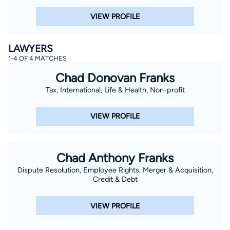
VIEW PROFILE
LAWYERS
1-4 OF 4 MATCHES
Chad Donovan Franks
Tax, International, Life & Health, Non-profit
VIEW PROFILE
Chad Anthony Franks
Dispute Resolution, Employee Rights, Merger & Acquisition,
Credit & Debt
VIEW PROFILE