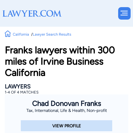
California
Lawyer Search Results
Franks lawyers within 300
miles of Irvine Business
California
LAWYERS
1-4 OF 4 MATCHES
Chad Donovan Franks
Tax, International, Life & Health, Non-profit
VIEW PROFILE