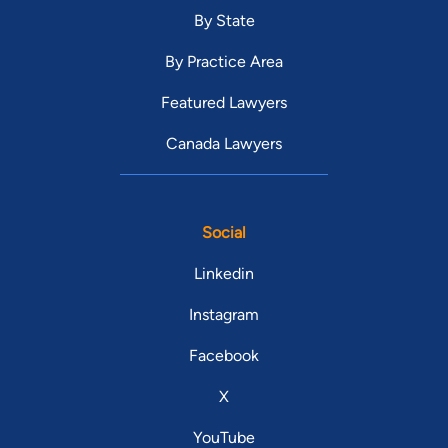
By State
By Practice Area
Featured Lawyers
Canada Lawyers
Social
Linkedin
Instagram
Facebook
X
YouTube