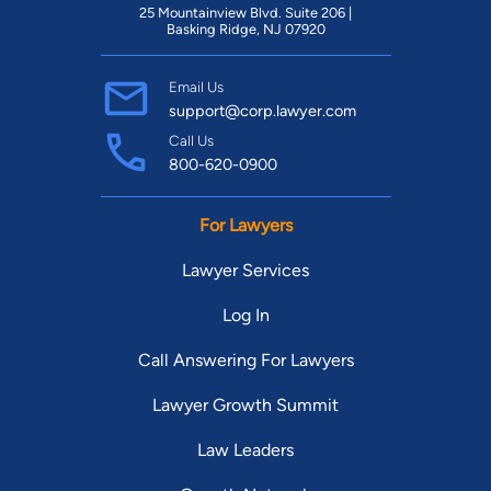
25 Mountainview Blvd. Suite 206 |
Basking Ridge, NJ 07920
Email Us
support@corp.lawyer.com
Call Us
800-620-0900
For Lawyers
Lawyer Services
Log In
Call Answering For Lawyers
Lawyer Growth Summit
Law Leaders