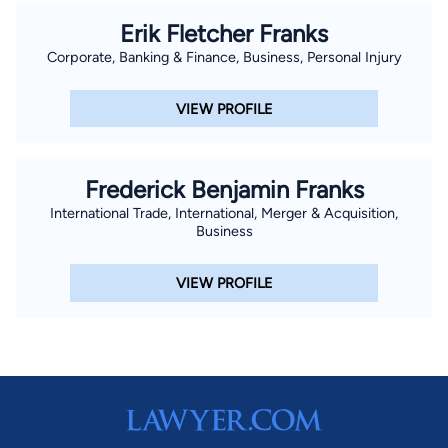
Erik Fletcher Franks
Corporate, Banking & Finance, Business, Personal Injury
VIEW PROFILE
Frederick Benjamin Franks
International Trade, International, Merger & Acquisition,
Business
VIEW PROFILE