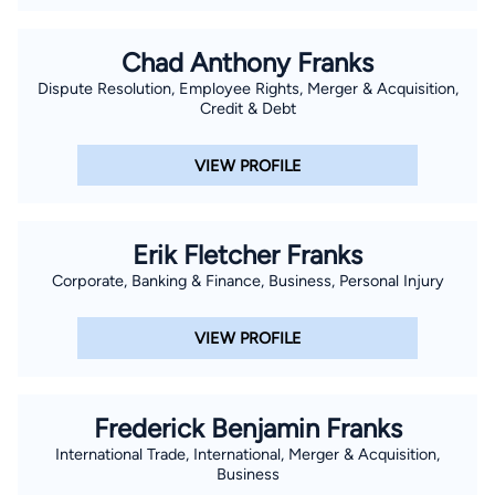
Chad Anthony Franks
Dispute Resolution, Employee Rights, Merger & Acquisition,
Credit & Debt
VIEW PROFILE
Erik Fletcher Franks
Corporate, Banking & Finance, Business, Personal Injury
VIEW PROFILE
Frederick Benjamin Franks
International Trade, International, Merger & Acquisition,
Business