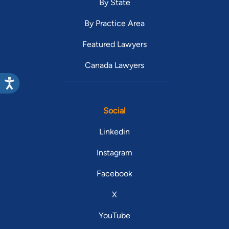
By State
By Practice Area
Featured Lawyers
Canada Lawyers
Social
Linkedin
Instagram
Facebook
X
YouTube