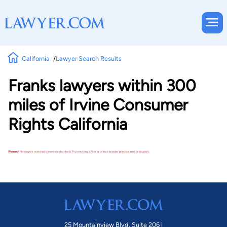
California
Lawyer Search Results
Franks lawyers within 300
miles of Irvine Consumer
Rights California
Warning!
No lawyers matched these search criteria. Try removing a filter or using a broader practice area or location.
25 Mountainview Blvd. Suite 206 |