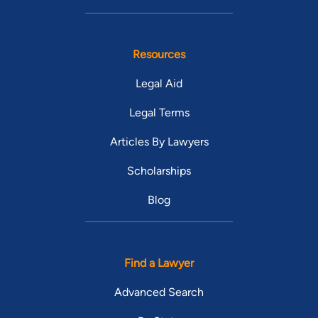
Resources
Legal Aid
Legal Terms
Articles By Lawyers
Scholarships
Blog
Find a Lawyer
Advanced Search