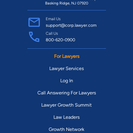
Basking Ridge, NJ 07920
Email Us
support@corp.lawyer.com
Call Us
800-620-0900
For Lawyers
Lawyer Services
Log In
Call Answering For Lawyers
Lawyer Growth Summit
Law Leaders
Growth Network