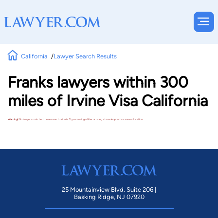
California
Lawyer Search Results
Franks lawyers within 300
miles of Irvine Visa California
Warning!
No lawyers matched these search criteria. Try removing a filter or using a broader practice area or location.
25 Mountainview Blvd. Suite 206 |
Basking Ridge, NJ 07920