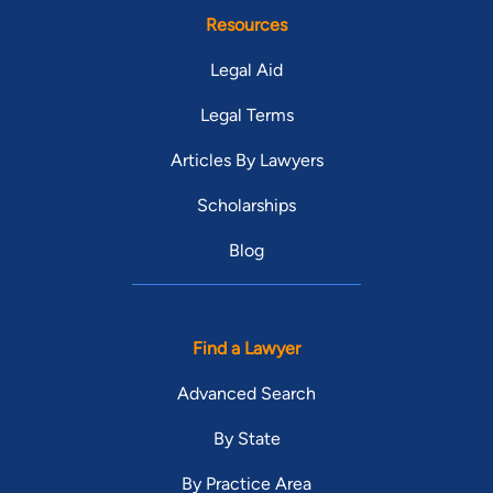
Resources
Legal Aid
Legal Terms
Articles By Lawyers
Scholarships
Blog
Find a Lawyer
Advanced Search
By State
By Practice Area