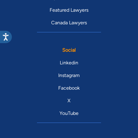
Featured Lawyers
Canada Lawyers
Social
Linkedin
Instagram
Facebook
X
YouTube