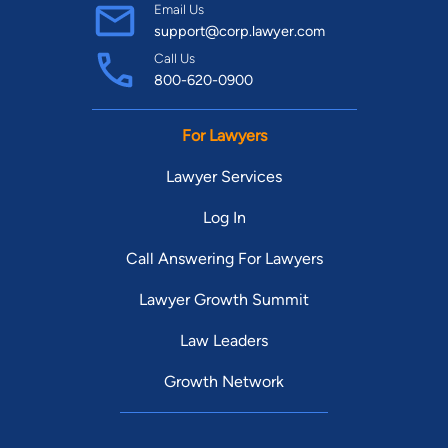
Email Us
support@corp.lawyer.com
Call Us
800-620-0900
For Lawyers
Lawyer Services
Log In
Call Answering For Lawyers
Lawyer Growth Summit
Law Leaders
Growth Network