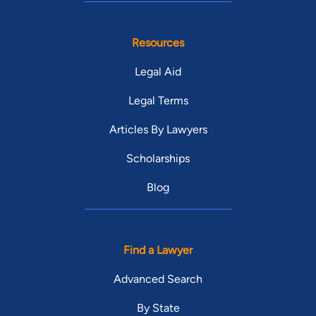
Resources
Legal Aid
Legal Terms
Articles By Lawyers
Scholarships
Blog
Find a Lawyer
Advanced Search
By State