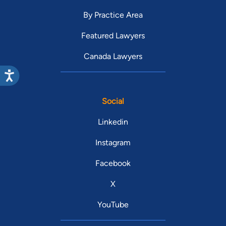
By Practice Area
Featured Lawyers
Canada Lawyers
Social
Linkedin
Instagram
Facebook
X
YouTube