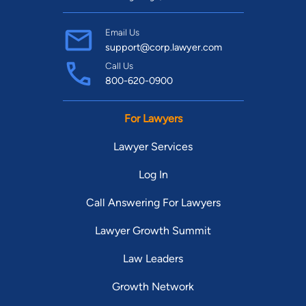
Email Us
support@corp.lawyer.com
Call Us
800-620-0900
For Lawyers
Lawyer Services
Log In
Call Answering For Lawyers
Lawyer Growth Summit
Law Leaders
Growth Network