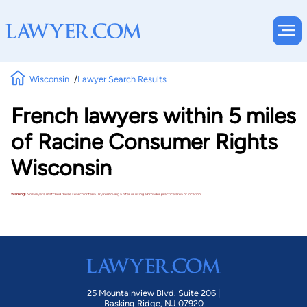
Wisconsin
Lawyer Search Results
French lawyers within 5 miles
of Racine Consumer Rights
Wisconsin
Warning!
No lawyers matched these search criteria. Try removing a filter or using a broader practice area or location.
25 Mountainview Blvd. Suite 206 |
Basking Ridge, NJ 07920