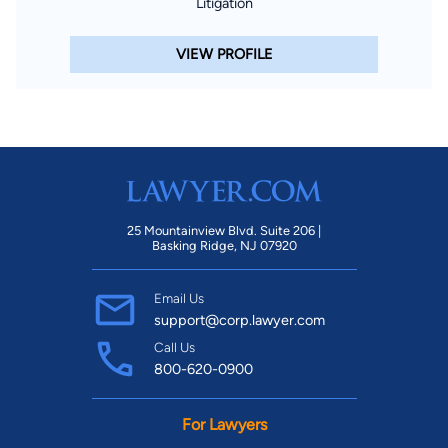
Litigation
VIEW PROFILE
25 Mountainview Blvd. Suite 206 |
Basking Ridge, NJ 07920
Email Us
support@corp.lawyer.com
Call Us
800-620-0900
For Lawyers