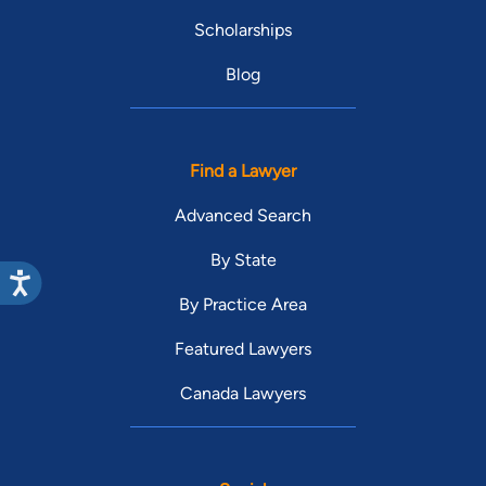
Scholarships
Blog
Find a Lawyer
Advanced Search
By State
By Practice Area
Featured Lawyers
Canada Lawyers