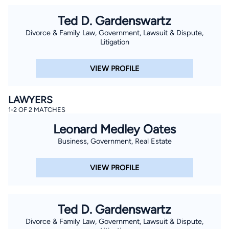
Ted D. Gardenswartz
Divorce & Family Law, Government, Lawsuit & Dispute,
Litigation
VIEW PROFILE
LAWYERS
1-2 OF 2 MATCHES
Leonard Medley Oates
Business, Government, Real Estate
VIEW PROFILE
Ted D. Gardenswartz
Divorce & Family Law, Government, Lawsuit & Dispute,