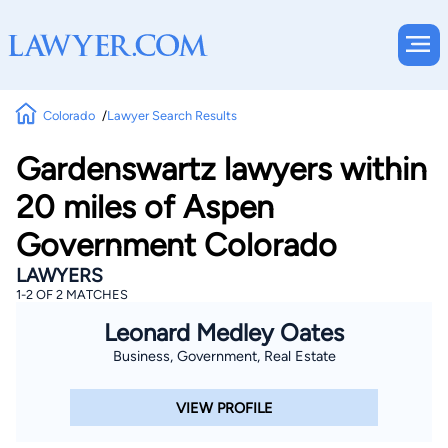
Colorado
Lawyer Search Results
Gardenswartz lawyers within
20 miles of Aspen
Government Colorado
LAWYERS
1-2 OF 2 MATCHES
Leonard Medley Oates
Business, Government, Real Estate
VIEW PROFILE