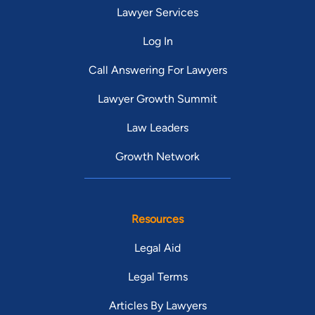
Lawyer Services
Log In
Call Answering For Lawyers
Lawyer Growth Summit
Law Leaders
Growth Network
Resources
Legal Aid
Legal Terms
Articles By Lawyers