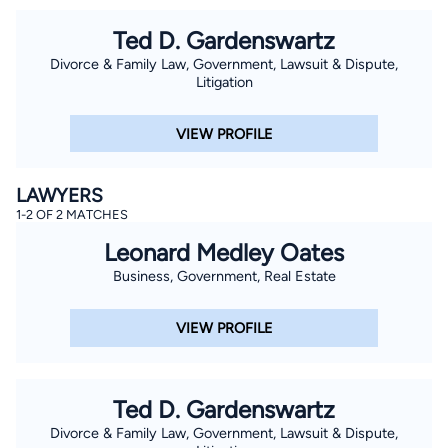
Ted D. Gardenswartz
Divorce & Family Law, Government, Lawsuit & Dispute,
Litigation
VIEW PROFILE
LAWYERS
1-2 OF 2 MATCHES
Leonard Medley Oates
Business, Government, Real Estate
VIEW PROFILE
Ted D. Gardenswartz
Divorce & Family Law, Government, Lawsuit & Dispute,