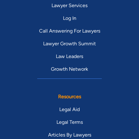
Lawyer Services
Log In
Call Answering For Lawyers
Lawyer Growth Summit
Law Leaders
Growth Network
Resources
Legal Aid
Legal Terms
Articles By Lawyers