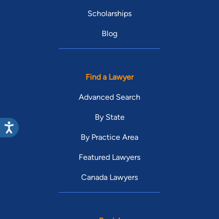
Scholarships
Blog
Find a Lawyer
Advanced Search
By State
By Practice Area
Featured Lawyers
Canada Lawyers