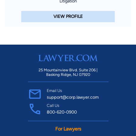
Litigation
VIEW PROFILE
25 Mountainview Blvd. Suite 206 |
Basking Ridge, NJ 07920
Email Us
support@corp.lawyer.com
Call Us
800-620-0900
For Lawyers