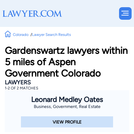
Colorado
Lawyer Search Results
Gardenswartz lawyers within
5 miles of Aspen
Government Colorado
LAWYERS
1-2 OF 2 MATCHES
Leonard Medley Oates
Business, Government, Real Estate
VIEW PROFILE