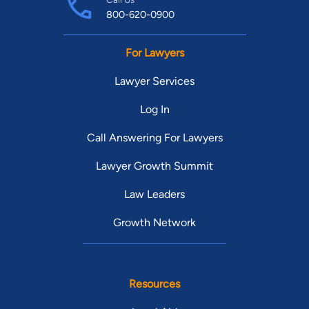
800-620-0900
For Lawyers
Lawyer Services
Log In
Call Answering For Lawyers
Lawyer Growth Summit
Law Leaders
Growth Network
Resources