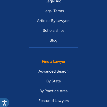
Legal Aid
Legal Terms
Articles By Lawyers
Scholarships
Blog
Find a Lawyer
Advanced Search
By State
By Practice Area
Featured Lawyers