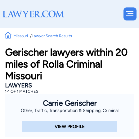
Missouri
Lawyer Search Results
Gerischer lawyers within 20
miles of Rolla Criminal
Missouri
LAWYERS
1-1 OF 1 MATCHES
Carrie Gerischer
Other, Traffic, Transportation & Shipping, Criminal
VIEW PROFILE