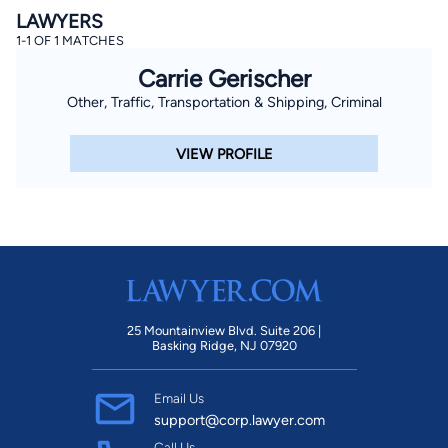
LAWYERS
1-1 OF 1 MATCHES
Carrie Gerischer
Other, Traffic, Transportation & Shipping, Criminal
VIEW PROFILE
25 Mountainview Blvd. Suite 206 |
Basking Ridge, NJ 07920
Email Us
support@corp.lawyer.com
Call Us