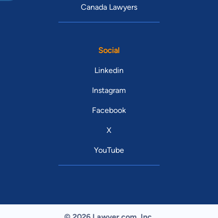
Canada Lawyers
Social
Linkedin
Instagram
Facebook
X
YouTube
© 2026 Lawyer.com. Inc.