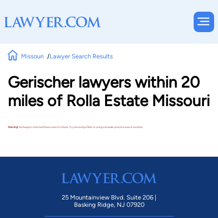
Missouri
Lawyer Search Results
Gerischer lawyers within 20
miles of Rolla Estate Missouri
Warning!
No lawyers matched these search criteria. Try removing a filter or using a broader practice area or location.
25 Mountainview Blvd. Suite 206 |
Basking Ridge, NJ 07920