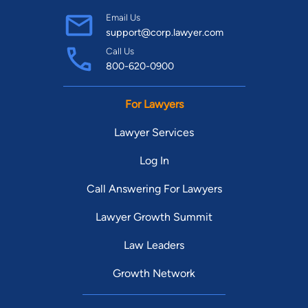
Email Us
support@corp.lawyer.com
Call Us
800-620-0900
For Lawyers
Lawyer Services
Log In
Call Answering For Lawyers
Lawyer Growth Summit
Law Leaders
Growth Network