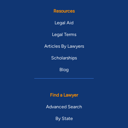
Resources
Legal Aid
Legal Terms
Articles By Lawyers
Scholarships
Blog
Find a Lawyer
Advanced Search
By State