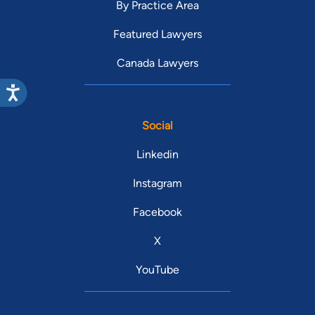
By Practice Area
Featured Lawyers
Canada Lawyers
Social
Linkedin
Instagram
Facebook
X
YouTube