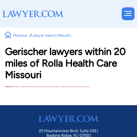
Missouri
Lawyer Search Results
Gerischer lawyers within 20
miles of Rolla Health Care
Missouri
Warning!
No lawyers matched these search criteria. Try removing a filter or using a broader practice area or location.
25 Mountainview Blvd. Suite 206 |
Basking Ridge, NJ 07920