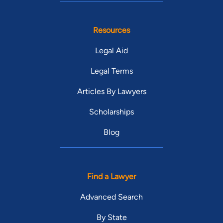
Resources
Legal Aid
Legal Terms
Articles By Lawyers
Scholarships
Blog
Find a Lawyer
Advanced Search
By State