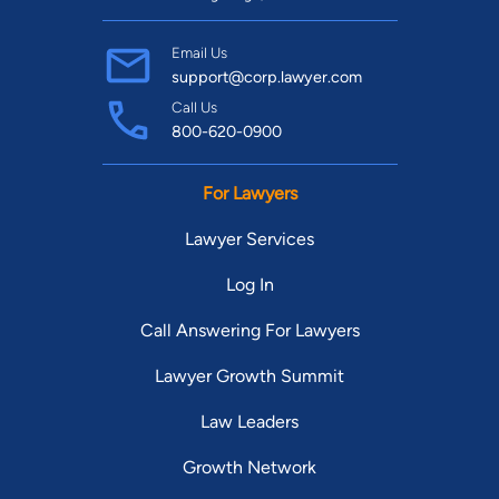
Email Us
support@corp.lawyer.com
Call Us
800-620-0900
For Lawyers
Lawyer Services
Log In
Call Answering For Lawyers
Lawyer Growth Summit
Law Leaders
Growth Network