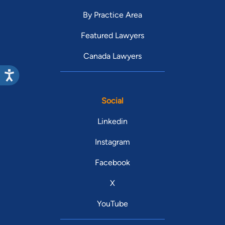
By Practice Area
Featured Lawyers
Canada Lawyers
Social
Linkedin
Instagram
Facebook
X
YouTube