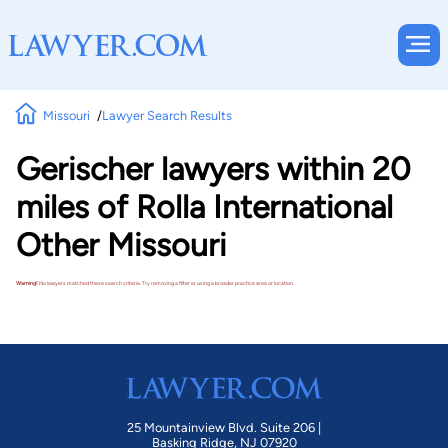
Missouri
Lawyer Search Results
Gerischer lawyers within 20
miles of Rolla International
Other Missouri
Warning!
No lawyers matched these search criteria. Try removing a filter or using a broader practice area or location.
25 Mountainview Blvd. Suite 206 |
Basking Ridge, NJ 07920