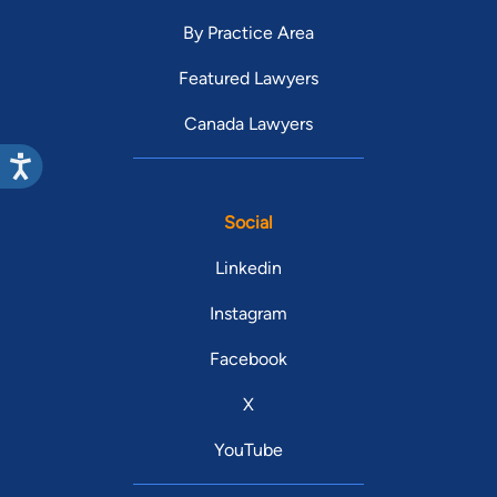
By Practice Area
Featured Lawyers
Canada Lawyers
Social
Linkedin
Instagram
Facebook
X
YouTube