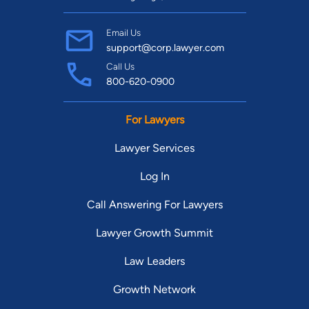
Email Us
support@corp.lawyer.com
Call Us
800-620-0900
For Lawyers
Lawyer Services
Log In
Call Answering For Lawyers
Lawyer Growth Summit
Law Leaders
Growth Network