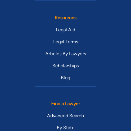
Resources
Legal Aid
Legal Terms
Articles By Lawyers
Scholarships
Blog
Find a Lawyer
Advanced Search
By State