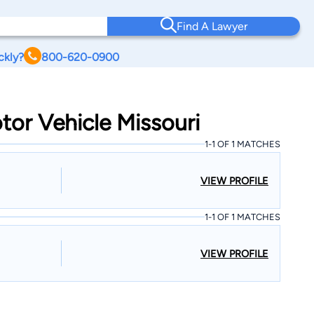
Find A Lawyer
ckly?
800-620-0900
tor Vehicle Missouri
1-1 OF 1 MATCHES
VIEW PROFILE
1-1 OF 1 MATCHES
VIEW PROFILE