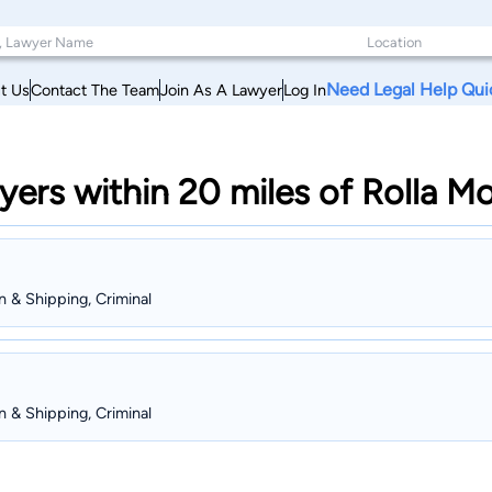
Need Legal Help Qui
t Us
Contact The Team
Join As A Lawyer
Log In
yers within 20 miles of Rolla Mo
on & Shipping, Criminal
on & Shipping, Criminal