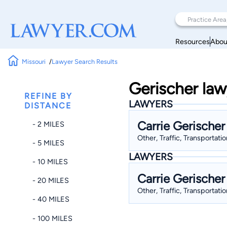
Resources
Abou
Missouri
Lawyer Search Results
Gerischer law
REFINE BY
LAWYERS
DISTANCE
Carrie Gerischer
- 2 MILES
Other, Traffic, Transportati
- 5 MILES
LAWYERS
- 10 MILES
Carrie Gerischer
- 20 MILES
Other, Traffic, Transportati
- 40 MILES
- 100 MILES