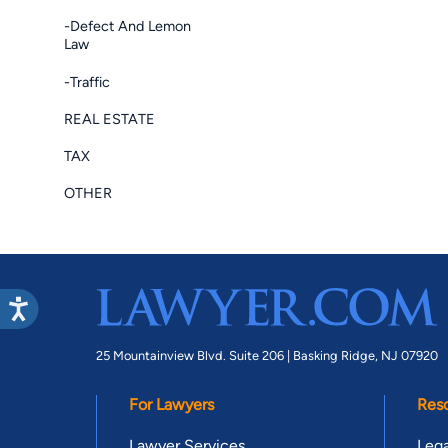
-Defect And Lemon
Law
-Traffic
REAL ESTATE
TAX
OTHER
25 Mountainview Blvd. Suite 206 |
Basking Ridge, NJ 07920
For Lawyers
Res
Lawyer Services
Lega