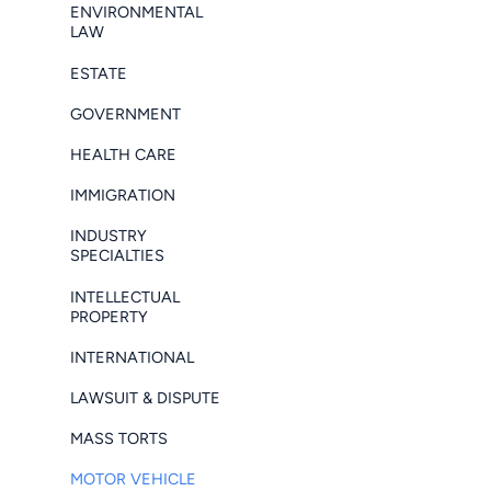
ENVIRONMENTAL
LAW
ESTATE
GOVERNMENT
HEALTH CARE
IMMIGRATION
INDUSTRY
SPECIALTIES
INTELLECTUAL
PROPERTY
INTERNATIONAL
LAWSUIT & DISPUTE
MASS TORTS
MOTOR VEHICLE