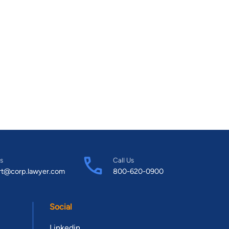
s
Call Us
rt@corp.lawyer.com
800-620-0900
Social
Linkedin