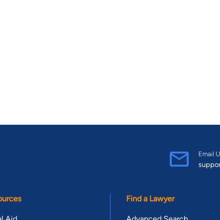
Email U
suppo
ources
Find a Lawyer
l Aid
Advanced Search