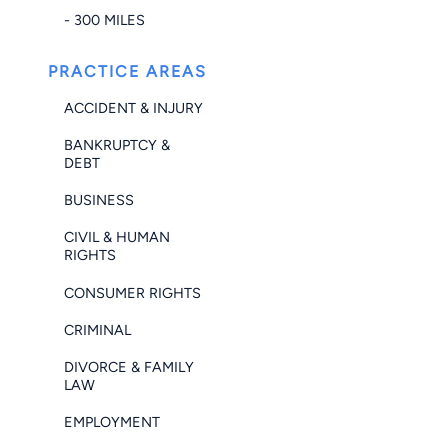
- 300 MILES
PRACTICE AREAS
ACCIDENT & INJURY
BANKRUPTCY &
DEBT
BUSINESS
CIVIL & HUMAN
RIGHTS
CONSUMER RIGHTS
CRIMINAL
DIVORCE & FAMILY
LAW
EMPLOYMENT