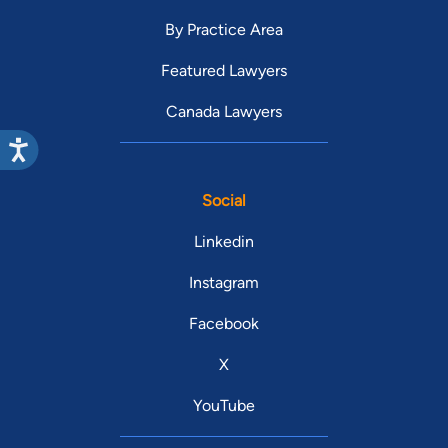
By Practice Area
Featured Lawyers
Canada Lawyers
Social
Linkedin
Instagram
Facebook
X
YouTube