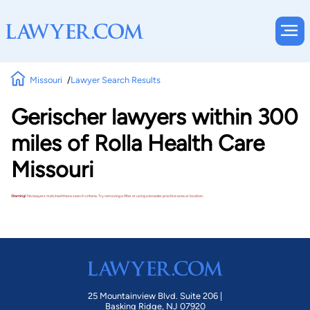
Missouri
Lawyer Search Results
Gerischer lawyers within 300
miles of Rolla Health Care
Missouri
Warning!
No lawyers matched these search criteria. Try removing a filter or using a broader practice area or location.
25 Mountainview Blvd. Suite 206 |
Basking Ridge, NJ 07920