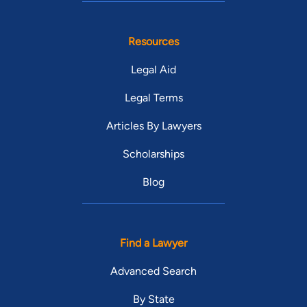
Resources
Legal Aid
Legal Terms
Articles By Lawyers
Scholarships
Blog
Find a Lawyer
Advanced Search
By State