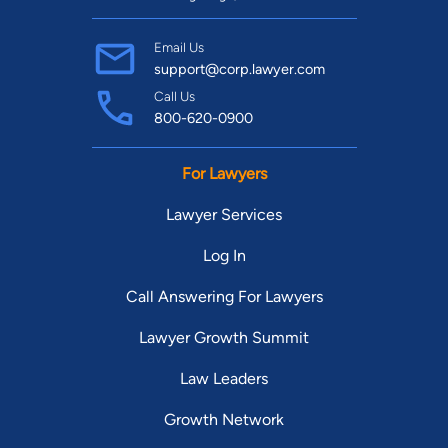
Email Us
support@corp.lawyer.com
Call Us
800-620-0900
For Lawyers
Lawyer Services
Log In
Call Answering For Lawyers
Lawyer Growth Summit
Law Leaders
Growth Network