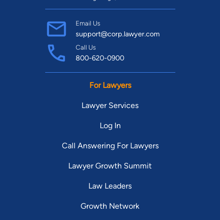
Email Us
support@corp.lawyer.com
Call Us
800-620-0900
For Lawyers
Lawyer Services
Log In
Call Answering For Lawyers
Lawyer Growth Summit
Law Leaders
Growth Network