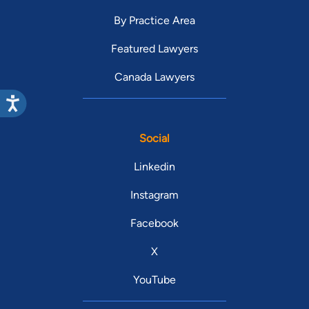
By Practice Area
Featured Lawyers
Canada Lawyers
Social
Linkedin
Instagram
Facebook
X
YouTube