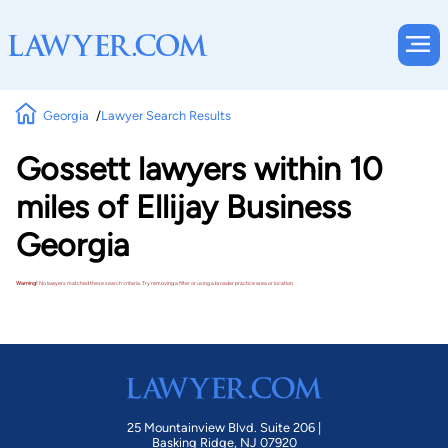
Georgia
Lawyer Search Results
Gossett lawyers within 10
miles of Ellijay Business
Georgia
Warning!
No lawyers matched these search criteria. Try removing a filter or using a broader practice area or location.
25 Mountainview Blvd. Suite 206 |
Basking Ridge, NJ 07920