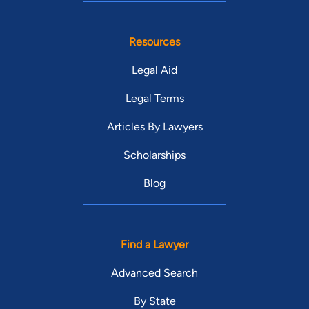
Resources
Legal Aid
Legal Terms
Articles By Lawyers
Scholarships
Blog
Find a Lawyer
Advanced Search
By State