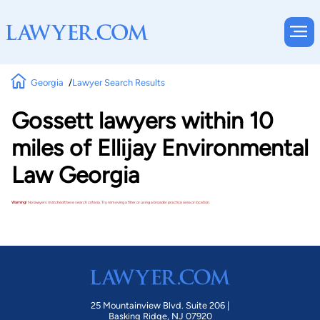
Georgia
Lawyer Search Results
Gossett lawyers within 10
miles of Ellijay Environmental
Law Georgia
Warning!
No lawyers matched these search criteria. Try removing a filter or using a broader practice area or location.
25 Mountainview Blvd. Suite 206 |
Basking Ridge, NJ 07920