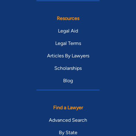
Resources
Legal Aid
Legal Terms
Articles By Lawyers
Scholarships
Blog
Find a Lawyer
Advanced Search
By State