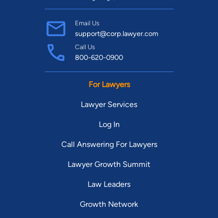
Email Us
support@corp.lawyer.com
Call Us
800-620-0900
For Lawyers
Lawyer Services
Log In
Call Answering For Lawyers
Lawyer Growth Summit
Law Leaders
Growth Network