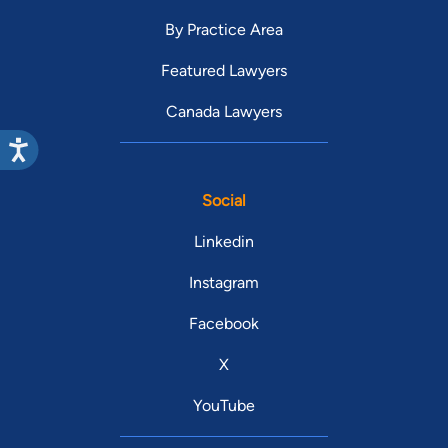
By Practice Area
Featured Lawyers
Canada Lawyers
Social
Linkedin
Instagram
Facebook
X
YouTube