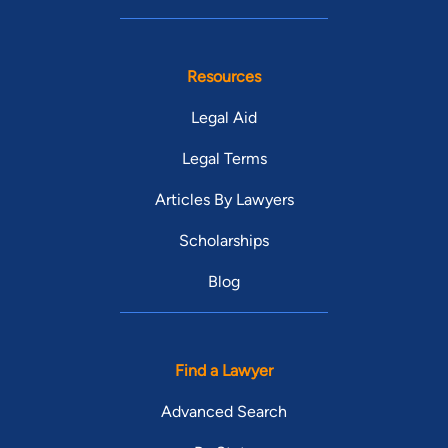
Resources
Legal Aid
Legal Terms
Articles By Lawyers
Scholarships
Blog
Find a Lawyer
Advanced Search