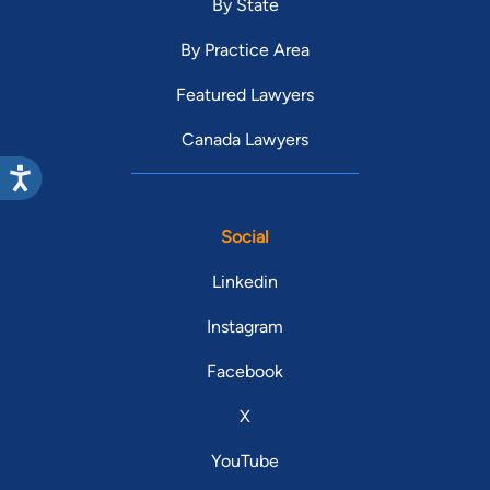
By State
By Practice Area
Featured Lawyers
Canada Lawyers
Social
Linkedin
Instagram
Facebook
X
YouTube