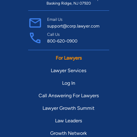
Basking Ridge, NJ 07920
Email Us
support@corp.lawyer.com
Call Us
800-620-0900
For Lawyers
Lawyer Services
Log In
Call Answering For Lawyers
Lawyer Growth Summit
Law Leaders
Growth Network