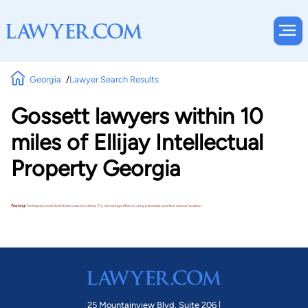
Georgia
Lawyer Search Results
Gossett lawyers within 10
miles of Ellijay Intellectual
Property Georgia
Warning!
No lawyers matched these search criteria. Try removing a filter or using a broader practice area or location.
25 Mountainview Blvd. Suite 206 |