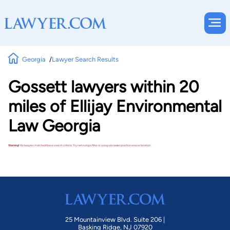
Georgia
Lawyer Search Results
Gossett lawyers within 20
miles of Ellijay Environmental
Law Georgia
Warning!
No lawyers matched these search criteria. Try removing a filter or using a broader practice area or location.
25 Mountainview Blvd. Suite 206 |
Basking Ridge, NJ 07920