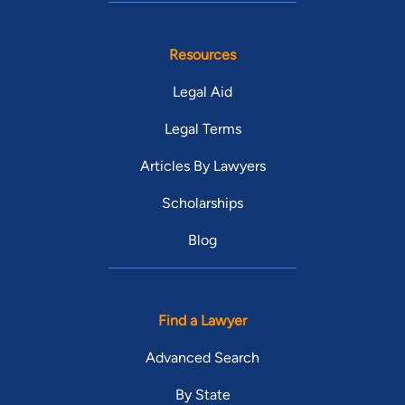
Resources
Legal Aid
Legal Terms
Articles By Lawyers
Scholarships
Blog
Find a Lawyer
Advanced Search
By State