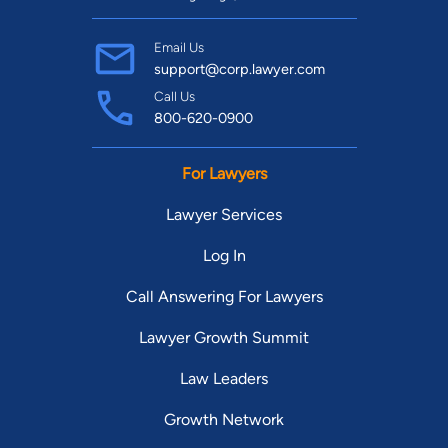
Email Us
support@corp.lawyer.com
Call Us
800-620-0900
For Lawyers
Lawyer Services
Log In
Call Answering For Lawyers
Lawyer Growth Summit
Law Leaders
Growth Network