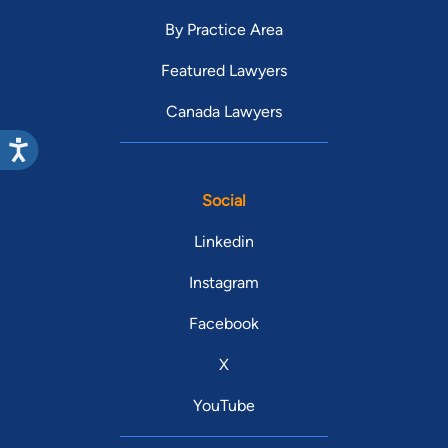
By Practice Area
Featured Lawyers
Canada Lawyers
Social
Linkedin
Instagram
Facebook
X
YouTube