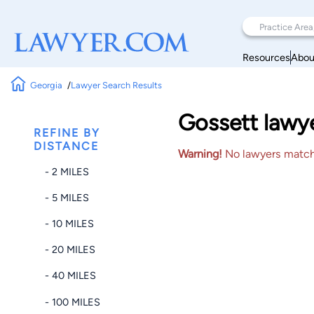
Resources
Abou
Georgia
Lawyer Search Results
Gossett lawye
REFINE BY
DISTANCE
Warning!
No lawyers matched
- 2 MILES
- 5 MILES
- 10 MILES
- 20 MILES
- 40 MILES
- 100 MILES