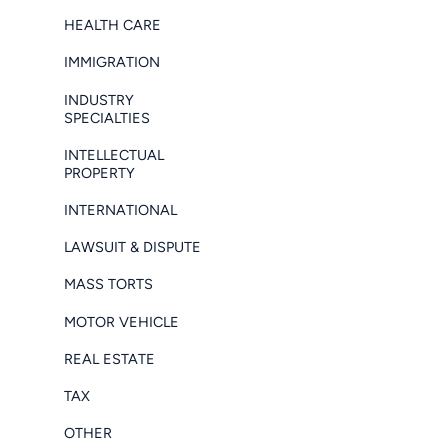
HEALTH CARE
IMMIGRATION
INDUSTRY
SPECIALTIES
INTELLECTUAL
PROPERTY
INTERNATIONAL
LAWSUIT & DISPUTE
MASS TORTS
MOTOR VEHICLE
REAL ESTATE
TAX
OTHER