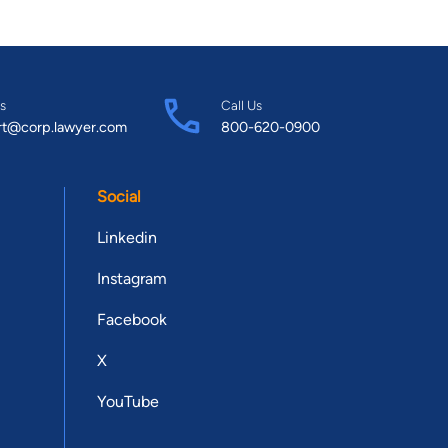
s
Call Us
rt@corp.lawyer.com
800-620-0900
Social
Linkedin
Instagram
Facebook
X
YouTube