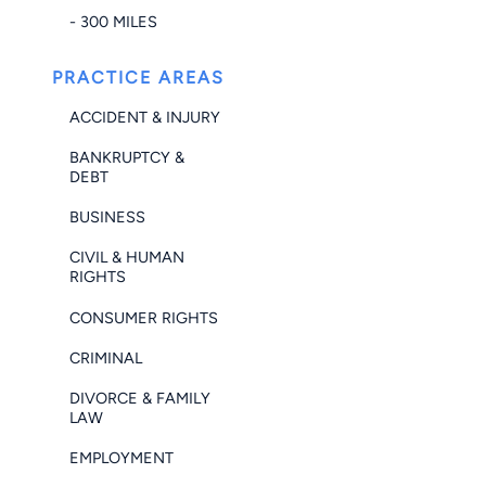
- 300 MILES
PRACTICE AREAS
ACCIDENT & INJURY
BANKRUPTCY &
DEBT
BUSINESS
CIVIL & HUMAN
RIGHTS
CONSUMER RIGHTS
CRIMINAL
DIVORCE & FAMILY
LAW
EMPLOYMENT