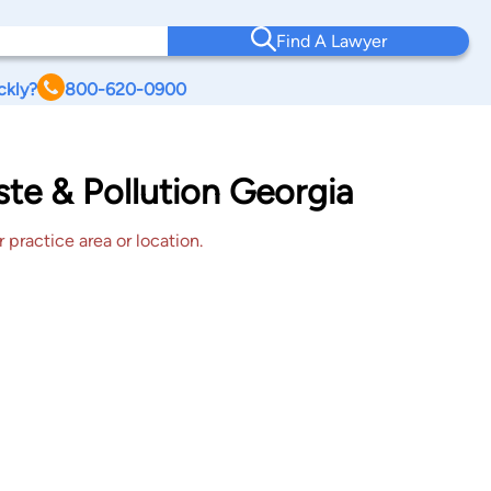
Find A Lawyer
ckly?
800-620-0900
ste & Pollution Georgia
 practice area or location.