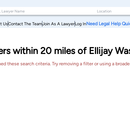
Need Legal Help Qui
t Us
Contact The Team
Join As A Lawyer
Log In
rs within 20 miles of Ellijay Wa
 these search criteria. Try removing a filter or using a broader