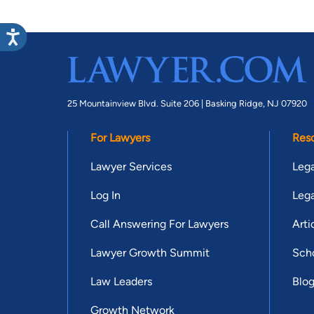
25 Mountainview Blvd. Suite 206 |
Basking Ridge, NJ 07920
For Lawyers
Res
Lawyer Services
Lega
Log In
Lega
Call Answering For Lawyers
Arti
Lawyer Growth Summit
Scho
Law Leaders
Blo
Growth Network