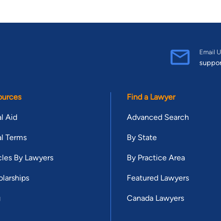
Email U
suppo
ources
Find a Lawyer
l Aid
Advanced Search
l Terms
By State
cles By Lawyers
By Practice Area
larships
Featured Lawyers
g
Canada Lawyers