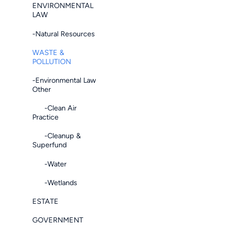
ENVIRONMENTAL
LAW
-Natural Resources
WASTE &
POLLUTION
-Environmental Law
Other
-Clean Air
Practice
-Cleanup &
Superfund
-Water
-Wetlands
ESTATE
GOVERNMENT