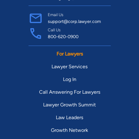
Email Us
support@corp.lawyer.com
Call Us
800-620-0900
For Lawyers
Lawyer Services
Log In
Call Answering For Lawyers
Lawyer Growth Summit
Law Leaders
Growth Network