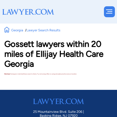
Georgia
Lawyer Search Results
Gossett lawyers within 20
miles of Ellijay Health Care
Georgia
Warning!
No lawyers matched these search criteria. Try removing a filter or using a broader practice area or location.
25 Mountainview Blvd. Suite 206 |
Basking Ridge, NJ 07920