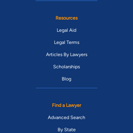
Resources
Legal Aid
Legal Terms
Articles By Lawyers
Scholarships
Blog
Find a Lawyer
Advanced Search
By State