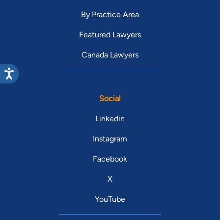
By Practice Area
Featured Lawyers
Canada Lawyers
Social
Linkedin
Instagram
Facebook
X
YouTube