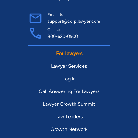
Email Us
support@corp.lawyer.com
Call Us
800-620-0900
For Lawyers
Lawyer Services
Log In
Call Answering For Lawyers
Lawyer Growth Summit
Law Leaders
Growth Network