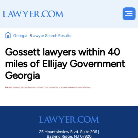
Georgia
Lawyer Search Results
Gossett lawyers within 40
miles of Ellijay Government
Georgia
Warning!
No lawyers matched these search criteria. Try removing a filter or using a broader practice area or location.
25 Mountainview Blvd. Suite 206 |
Basking Ridge, NJ 07920