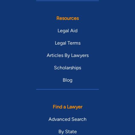
Resources
Legal Aid
Legal Terms
Articles By Lawyers
Scholarships
Blog
Find a Lawyer
Advanced Search
By State