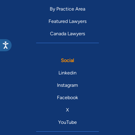
By Practice Area
Featured Lawyers
Canada Lawyers
Social
Linkedin
Instagram
Facebook
X
YouTube