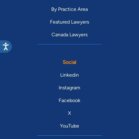
By Practice Area
Featured Lawyers
Canada Lawyers
Social
Linkedin
Instagram
Facebook
X
YouTube