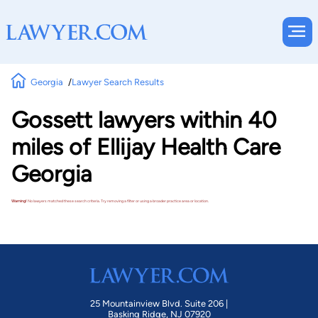
Georgia
Lawyer Search Results
Gossett lawyers within 40
miles of Ellijay Health Care
Georgia
Warning!
No lawyers matched these search criteria. Try removing a filter or using a broader practice area or location.
25 Mountainview Blvd. Suite 206 |
Basking Ridge, NJ 07920