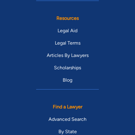
Resources
Legal Aid
Legal Terms
Articles By Lawyers
Scholarships
Blog
Find a Lawyer
Advanced Search
By State