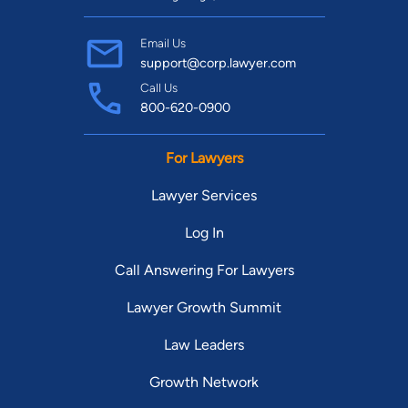
Email Us
support@corp.lawyer.com
Call Us
800-620-0900
For Lawyers
Lawyer Services
Log In
Call Answering For Lawyers
Lawyer Growth Summit
Law Leaders
Growth Network