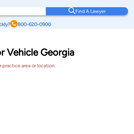
Find A Lawyer
ckly?
800-620-0900
or Vehicle Georgia
 practice area or location.