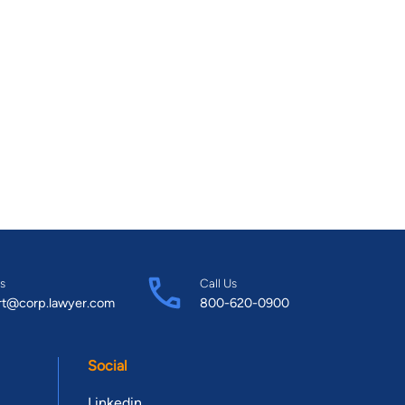
s
Call Us
rt@corp.lawyer.com
800-620-0900
Social
Linkedin