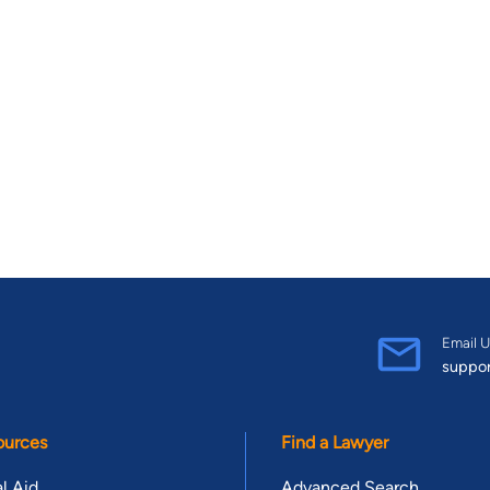
Email U
suppo
ources
Find a Lawyer
l Aid
Advanced Search