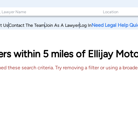
Need Legal Help Qui
t Us
Contact The Team
Join As A Lawyer
Log In
rs within 5 miles of Ellijay Mot
 these search criteria. Try removing a filter or using a broader