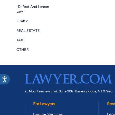
-Defect And Lemon
Law
-Traffic
REAL ESTATE
TAX
OTHER
25 Mountainview Blvd. Suite 206 |
Basking Ridge, NJ 07920
For Lawyers
Res
Lawyer Services
Lega