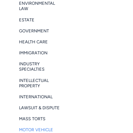
ENVIRONMENTAL
LAW
ESTATE
GOVERNMENT
HEALTH CARE
IMMIGRATION
INDUSTRY
SPECIALTIES
INTELLECTUAL
PROPERTY
INTERNATIONAL
LAWSUIT & DISPUTE
MASS TORTS
MOTOR VEHICLE