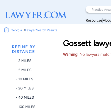
Resources
Abou
Georgia
Lawyer Search Results
Gossett lawye
REFINE BY
DISTANCE
Warning!
No lawyers matched
- 2 MILES
- 5 MILES
- 10 MILES
- 20 MILES
- 40 MILES
- 100 MILES