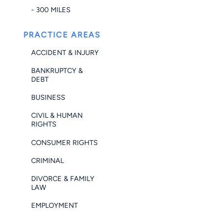
- 300 MILES
PRACTICE AREAS
ACCIDENT & INJURY
BANKRUPTCY &
DEBT
BUSINESS
CIVIL & HUMAN
RIGHTS
CONSUMER RIGHTS
CRIMINAL
DIVORCE & FAMILY
LAW
EMPLOYMENT