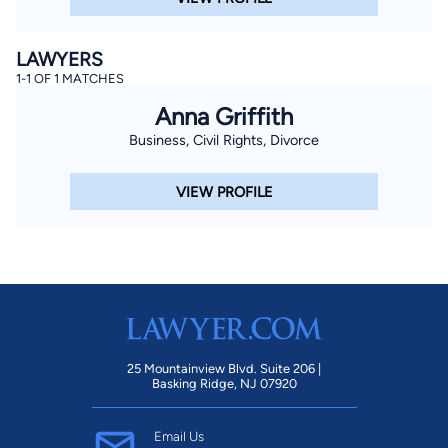
LAWYERS
1-1 OF 1 MATCHES
Anna Griffith
Business, Civil Rights, Divorce
VIEW PROFILE
25 Mountainview Blvd. Suite 206 |
Basking Ridge, NJ 07920
Email Us