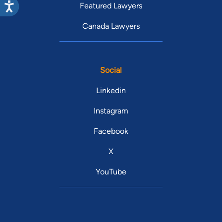
Featured Lawyers
Canada Lawyers
Social
Linkedin
Instagram
Facebook
X
YouTube