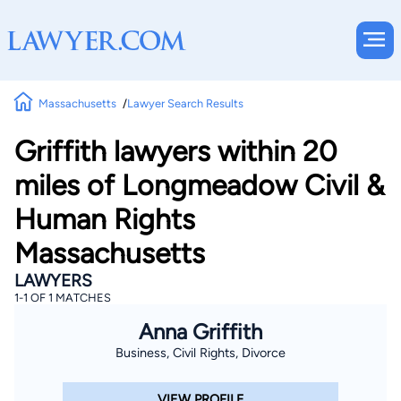
Massachusetts
Lawyer Search Results
Griffith lawyers within 20
miles of Longmeadow Civil &
Human Rights
Massachusetts
LAWYERS
1-1 OF 1 MATCHES
Anna Griffith
Business, Civil Rights, Divorce
VIEW PROFILE