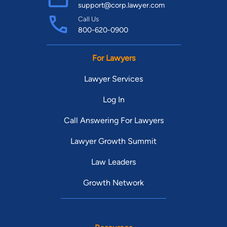
support@corp.lawyer.com
Call Us
800-620-0900
For Lawyers
Lawyer Services
Log In
Call Answering For Lawyers
Lawyer Growth Summit
Law Leaders
Growth Network