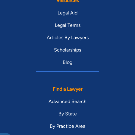
Resources
Legal Aid
Legal Terms
Articles By Lawyers
Scholarships
Blog
Find a Lawyer
Advanced Search
By State
By Practice Area