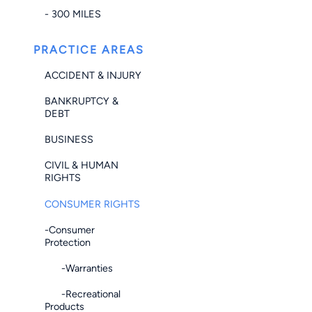
- 300 MILES
PRACTICE AREAS
ACCIDENT & INJURY
BANKRUPTCY &
DEBT
BUSINESS
CIVIL & HUMAN
RIGHTS
CONSUMER RIGHTS
-Consumer
Protection
-Warranties
-Recreational
Products