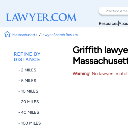
Resources
Abou
Massachusetts
Lawyer Search Results
Griffith law
REFINE BY
Massachuset
DISTANCE
- 2 MILES
Warning!
No lawyers matched
- 5 MILES
- 10 MILES
- 20 MILES
- 40 MILES
- 100 MILES