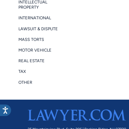
INTELLECTUAL
PROPERTY
INTERNATIONAL
LAWSUIT & DISPUTE
MASS TORTS
MOTOR VEHICLE
REAL ESTATE
TAX
OTHER