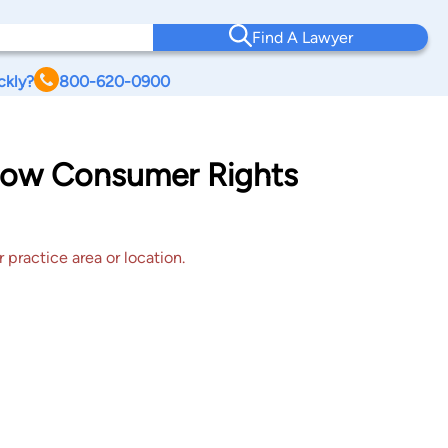
Find A Lawyer
ckly?
800-620-0900
adow Consumer Rights
 practice area or location.