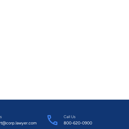
s
Call Us
rt@corp.lawyer.com
800-620-0900