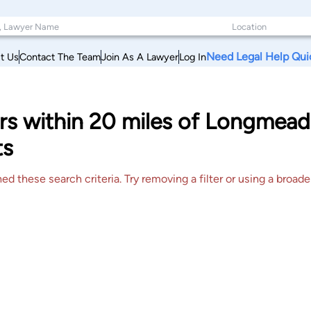
Need Legal Help Qui
t Us
Contact The Team
Join As A Lawyer
Log In
yers within 20 miles of Longme
ts
 these search criteria. Try removing a filter or using a broader