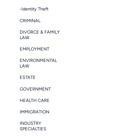
-Identity Theft
CRIMINAL
DIVORCE & FAMILY
LAW
EMPLOYMENT
ENVIRONMENTAL
LAW
ESTATE
GOVERNMENT
HEALTH CARE
IMMIGRATION
INDUSTRY
SPECIALTIES