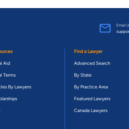
Email U
suppo
ources
Find a Lawyer
l Aid
Advanced Search
l Terms
By State
cles By Lawyers
By Practice Area
larships
Featured Lawyers
g
Canada Lawyers