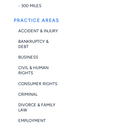
- 300 MILES
PRACTICE AREAS
ACCIDENT & INJURY
BANKRUPTCY &
DEBT
BUSINESS
CIVIL & HUMAN
RIGHTS
CONSUMER RIGHTS
CRIMINAL
DIVORCE & FAMILY
LAW
EMPLOYMENT