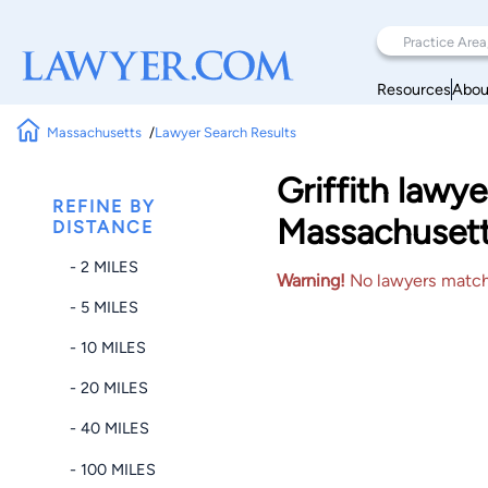
Resources
Abou
Massachusetts
Lawyer Search Results
Griffith law
REFINE BY
Massachuset
DISTANCE
- 2 MILES
Warning!
No lawyers matched
- 5 MILES
- 10 MILES
- 20 MILES
- 40 MILES
- 100 MILES