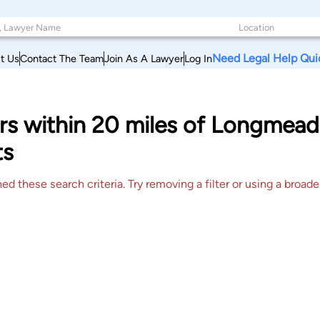
Need Legal Help Qui
t Us
Contact The Team
Join As A Lawyer
Log In
yers within 20 miles of Longme
ts
 these search criteria. Try removing a filter or using a broader