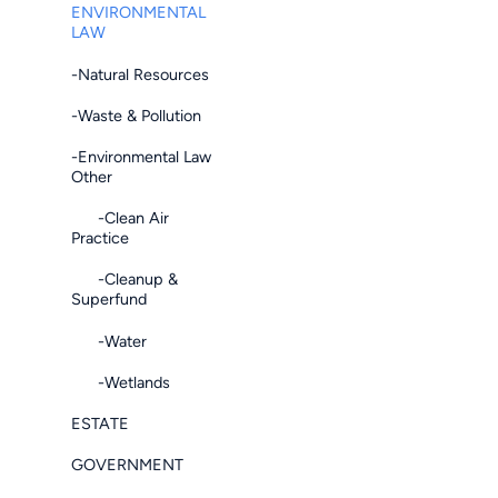
ENVIRONMENTAL
LAW
-Natural Resources
-Waste & Pollution
-Environmental Law
Other
-Clean Air
Practice
-Cleanup &
Superfund
-Water
-Wetlands
ESTATE
GOVERNMENT