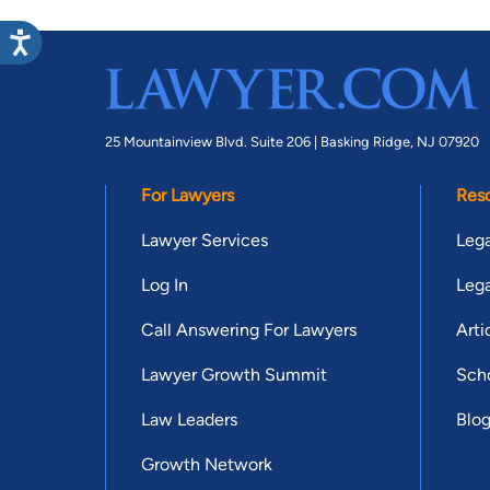
25 Mountainview Blvd. Suite 206 |
Basking Ridge, NJ 07920
For Lawyers
Res
Lawyer Services
Lega
Log In
Lega
Call Answering For Lawyers
Arti
Lawyer Growth Summit
Scho
Law Leaders
Blo
Growth Network