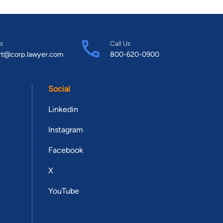
s
Call Us
rt@corp.lawyer.com
800-620-0900
Social
Linkedin
Instagram
Facebook
X
YouTube