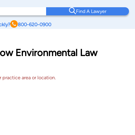
Find A Lawyer
ckly?
800-620-0900
adow Environmental Law
 practice area or location.