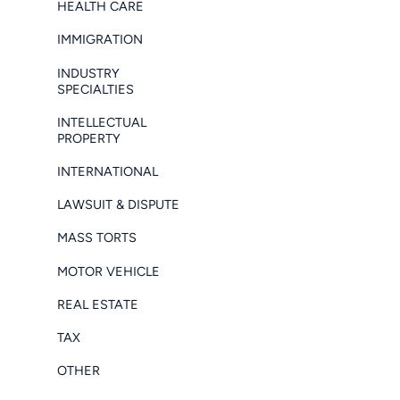
HEALTH CARE
IMMIGRATION
INDUSTRY
SPECIALTIES
INTELLECTUAL
PROPERTY
INTERNATIONAL
LAWSUIT & DISPUTE
MASS TORTS
MOTOR VEHICLE
REAL ESTATE
TAX
OTHER