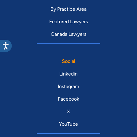
By Practice Area
Featured Lawyers
Canada Lawyers
Social
Linkedin
Instagram
Facebook
X
YouTube