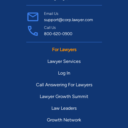
Email Us
support@corp.lawyer.com
Call Us
800-620-0900
For Lawyers
Lawyer Services
Log In
Call Answering For Lawyers
Lawyer Growth Summit
Law Leaders
Growth Network