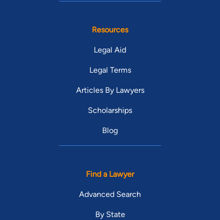
Resources
Legal Aid
Legal Terms
Articles By Lawyers
Scholarships
Blog
Find a Lawyer
Advanced Search
By State