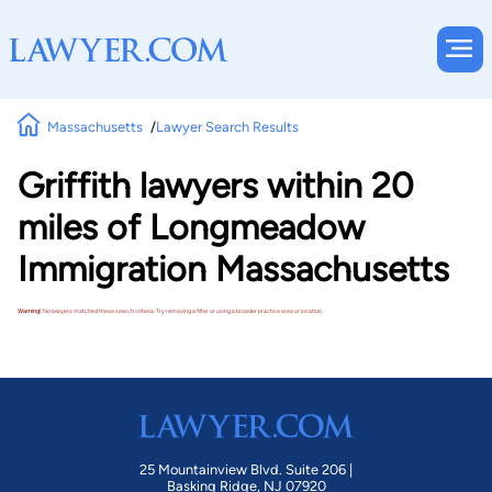
Massachusetts
Lawyer Search Results
Griffith lawyers within 20
miles of Longmeadow
Immigration Massachusetts
Warning!
No lawyers matched these search criteria. Try removing a filter or using a broader practice area or location.
25 Mountainview Blvd. Suite 206 |
Basking Ridge, NJ 07920