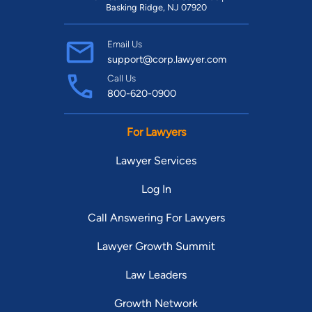
Basking Ridge, NJ 07920
Email Us
support@corp.lawyer.com
Call Us
800-620-0900
For Lawyers
Lawyer Services
Log In
Call Answering For Lawyers
Lawyer Growth Summit
Law Leaders
Growth Network