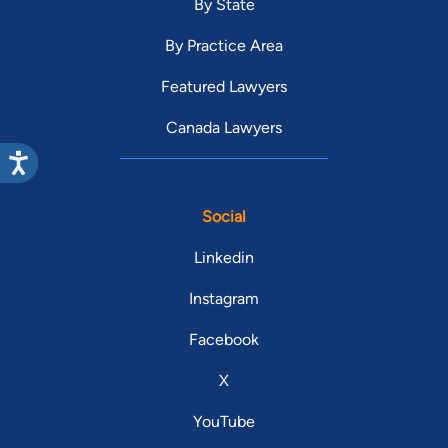
By State
By Practice Area
Featured Lawyers
Canada Lawyers
Social
Linkedin
Instagram
Facebook
X
YouTube