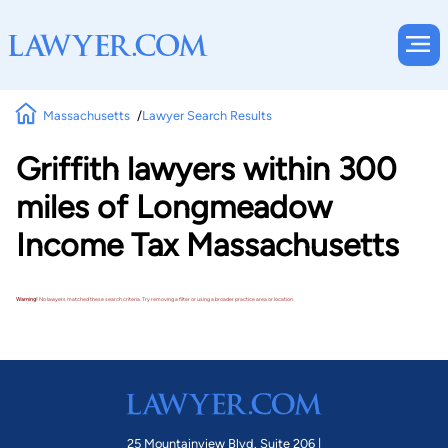
Massachusetts
Lawyer Search Results
Griffith lawyers within 300
miles of Longmeadow
Income Tax Massachusetts
Warning!
No lawyers matched these search criteria. Try removing a filter or using a broader practice area or location.
25 Mountainview Blvd. Suite 206 |