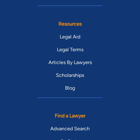
Resources
Legal Aid
Legal Terms
Articles By Lawyers
Scholarships
Blog
Find a Lawyer
Advanced Search