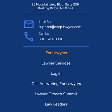
25 Mountainview Blvd. Suite 206 |
Basking Ridge, NJ 07920
Email Us
support@corp.lawyer.com
Call Us
800-620-0900
For Lawyers
Lawyer Services
Log In
Call Answering For Lawyers
Lawyer Growth Summit
Law Leaders