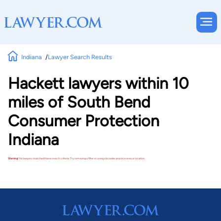
Indiana
Lawyer Search Results
Hackett lawyers within 10
miles of South Bend
Consumer Protection
Indiana
Warning!
No lawyers matched these search criteria. Try removing a filter or using a broader practice area or location.