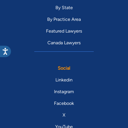
By State
By Practice Area
Featured Lawyers
Canada Lawyers
Social
Linkedin
Instagram
Facebook
X
YouTube