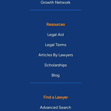
Growth Network
Resources
Legal Aid
Legal Terms
Articles By Lawyers
Scholarships
Blog
Find a Lawyer
Advanced Search