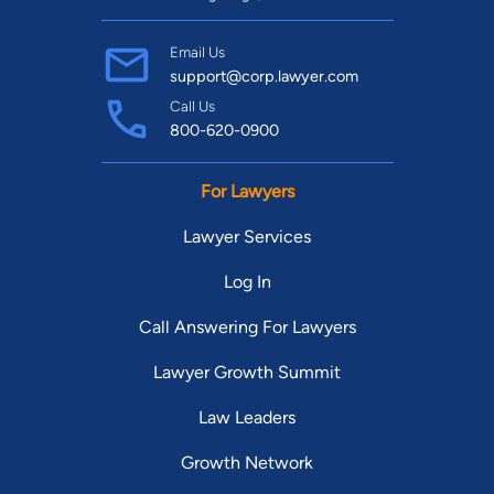
Email Us
support@corp.lawyer.com
Call Us
800-620-0900
For Lawyers
Lawyer Services
Log In
Call Answering For Lawyers
Lawyer Growth Summit
Law Leaders
Growth Network