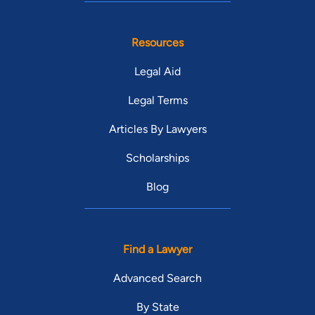
Resources
Legal Aid
Legal Terms
Articles By Lawyers
Scholarships
Blog
Find a Lawyer
Advanced Search
By State