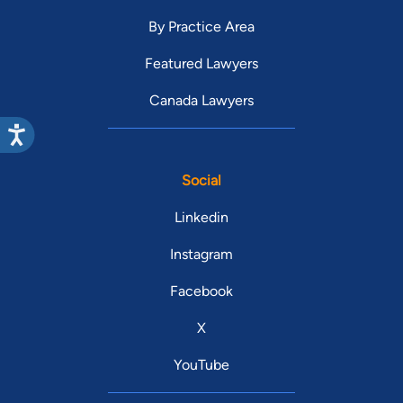
By Practice Area
Featured Lawyers
Canada Lawyers
Social
Linkedin
Instagram
Facebook
X
YouTube