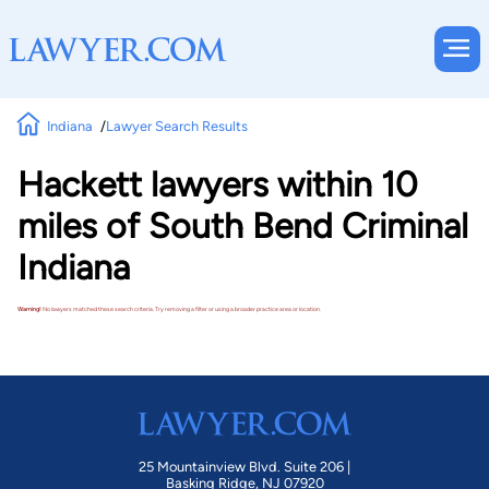
Indiana
Lawyer Search Results
Hackett lawyers within 10
miles of South Bend Criminal
Indiana
Warning!
No lawyers matched these search criteria. Try removing a filter or using a broader practice area or location.
25 Mountainview Blvd. Suite 206 |
Basking Ridge, NJ 07920