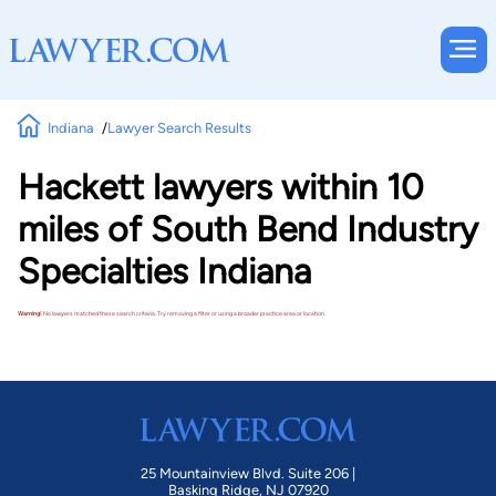
Indiana
Lawyer Search Results
Hackett lawyers within 10
miles of South Bend Industry
Specialties Indiana
Warning!
No lawyers matched these search criteria. Try removing a filter or using a broader practice area or location.
25 Mountainview Blvd. Suite 206 |
Basking Ridge, NJ 07920