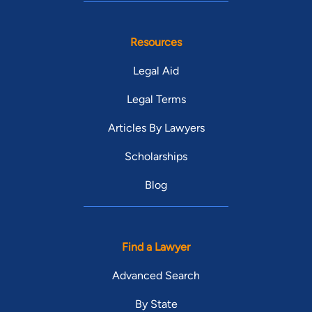
Resources
Legal Aid
Legal Terms
Articles By Lawyers
Scholarships
Blog
Find a Lawyer
Advanced Search
By State