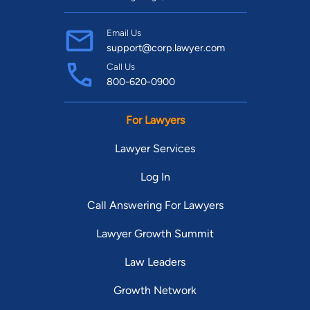
Email Us
support@corp.lawyer.com
Call Us
800-620-0900
For Lawyers
Lawyer Services
Log In
Call Answering For Lawyers
Lawyer Growth Summit
Law Leaders
Growth Network