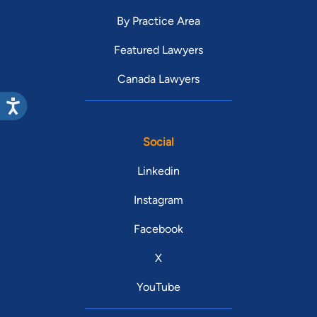
By Practice Area
Featured Lawyers
Canada Lawyers
Social
Linkedin
Instagram
Facebook
X
YouTube