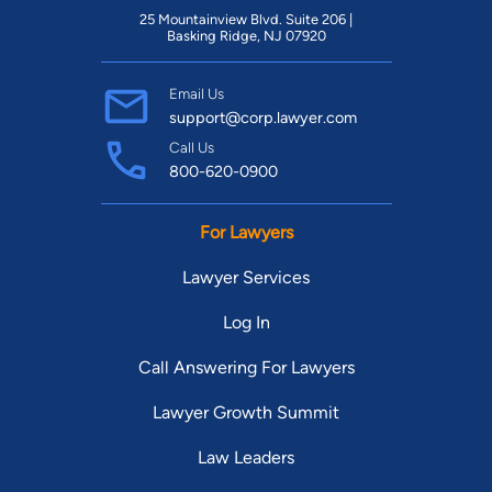
25 Mountainview Blvd. Suite 206 |
Basking Ridge, NJ 07920
Email Us
support@corp.lawyer.com
Call Us
800-620-0900
For Lawyers
Lawyer Services
Log In
Call Answering For Lawyers
Lawyer Growth Summit
Law Leaders