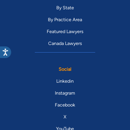
By State
By Practice Area
Featured Lawyers
Canada Lawyers
Social
Linkedin
Instagram
Facebook
X
YouTube