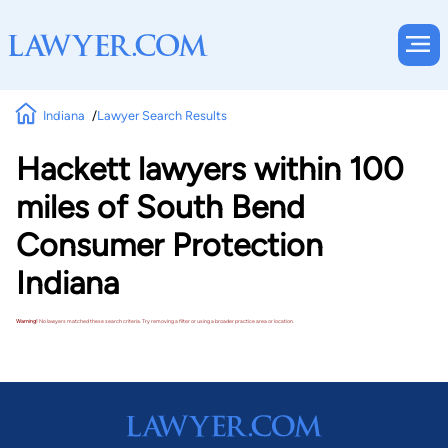
Indiana
Lawyer Search Results
Hackett lawyers within 100
miles of South Bend
Consumer Protection
Indiana
Warning!
No lawyers matched these search criteria. Try removing a filter or using a broader practice area or location.