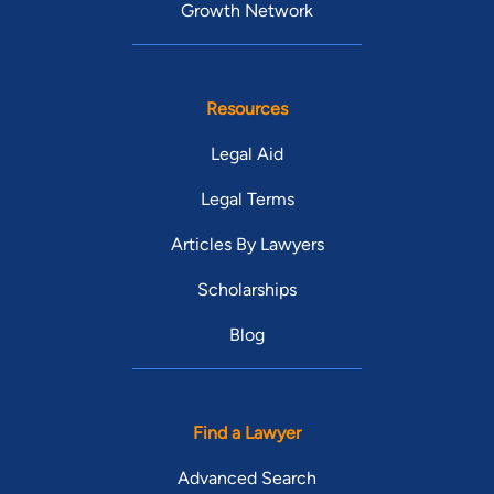
Growth Network
Resources
Legal Aid
Legal Terms
Articles By Lawyers
Scholarships
Blog
Find a Lawyer
Advanced Search