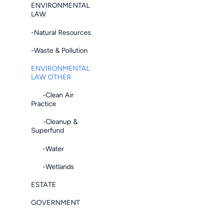
ENVIRONMENTAL
LAW
-Natural Resources
-Waste & Pollution
ENVIRONMENTAL
LAW OTHER
-Clean Air
Practice
-Cleanup &
Superfund
-Water
-Wetlands
ESTATE
GOVERNMENT