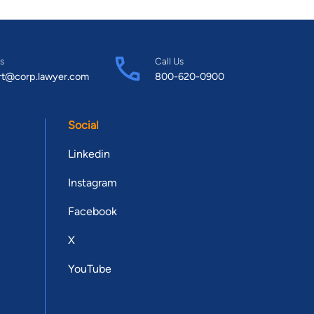
s
Call Us
rt@corp.lawyer.com
800-620-0900
Social
Linkedin
Instagram
Facebook
X
YouTube