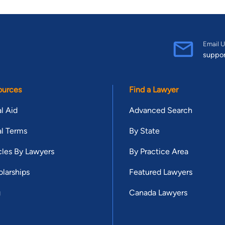
Email U
suppo
ources
Find a Lawyer
l Aid
Advanced Search
l Terms
By State
cles By Lawyers
By Practice Area
larships
Featured Lawyers
g
Canada Lawyers