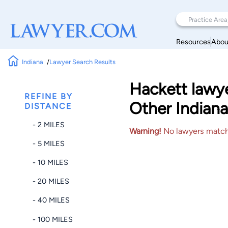
Resources
Abou
Indiana
Lawyer Search Results
Hackett lawy
REFINE BY
Other Indiana
DISTANCE
- 2 MILES
Warning!
No lawyers matched
- 5 MILES
- 10 MILES
- 20 MILES
- 40 MILES
- 100 MILES