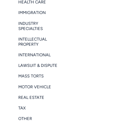
HEALTH CARE
IMMIGRATION
INDUSTRY
SPECIALTIES
INTELLECTUAL
PROPERTY
INTERNATIONAL
LAWSUIT & DISPUTE
MASS TORTS
MOTOR VEHICLE
REAL ESTATE
TAX
OTHER