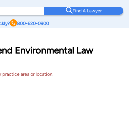
Find A Lawyer
ckly?
800-620-0900
Bend Environmental Law
 practice area or location.