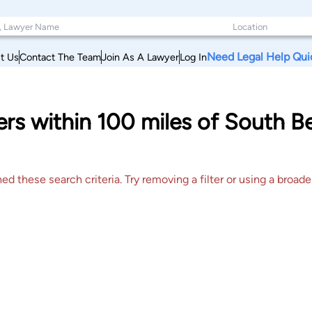
Need Legal Help Qui
t Us
Contact The Team
Join As A Lawyer
Log In
ers within 100 miles of South 
 these search criteria. Try removing a filter or using a broader