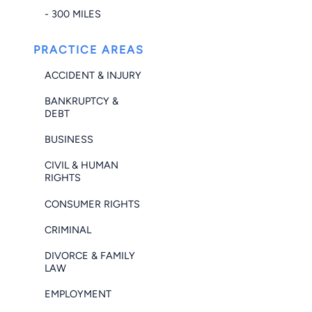
- 300 MILES
PRACTICE AREAS
ACCIDENT & INJURY
BANKRUPTCY &
DEBT
BUSINESS
CIVIL & HUMAN
RIGHTS
CONSUMER RIGHTS
CRIMINAL
DIVORCE & FAMILY
LAW
EMPLOYMENT