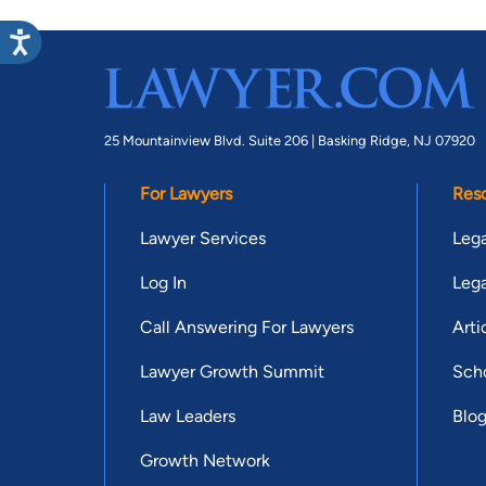
25 Mountainview Blvd. Suite 206 |
Basking Ridge, NJ 07920
For Lawyers
Res
Lawyer Services
Lega
Log In
Lega
Call Answering For Lawyers
Arti
Lawyer Growth Summit
Scho
Law Leaders
Blo
Growth Network