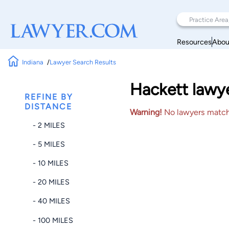
Resources
Abou
Indiana
Lawyer Search Results
Hackett lawye
REFINE BY
DISTANCE
Warning!
No lawyers matched
- 2 MILES
- 5 MILES
- 10 MILES
- 20 MILES
- 40 MILES
- 100 MILES