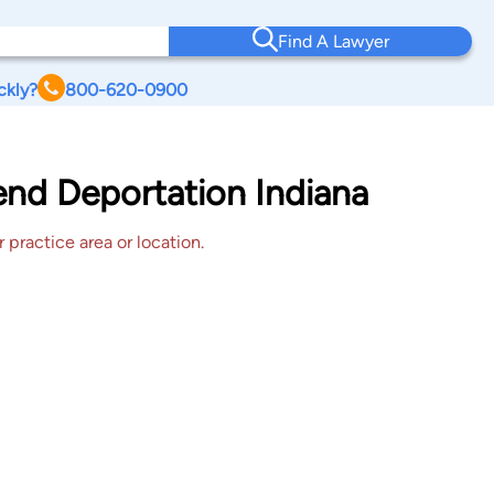
Find A Lawyer
ckly?
800-620-0900
end Deportation Indiana
 practice area or location.