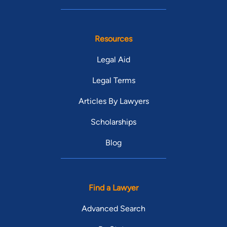
Resources
Legal Aid
Legal Terms
Articles By Lawyers
Scholarships
Blog
Find a Lawyer
Advanced Search