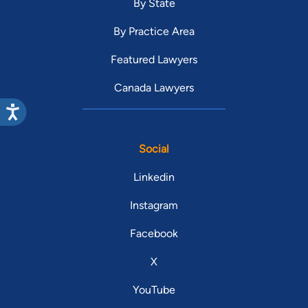
By State
By Practice Area
Featured Lawyers
Canada Lawyers
Social
Linkedin
Instagram
Facebook
X
YouTube