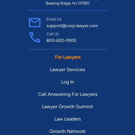
Basking Ridge, NJ 07920
Email Us
support@corp.lawyer.com
Call Us
800-620-0900
For Lawyers
Lawyer Services
Log In
Call Answering For Lawyers
Lawyer Growth Summit
Law Leaders
Growth Network