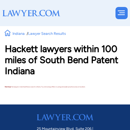
Indiana
Lawyer Search Results
Hackett lawyers within 100
miles of South Bend Patent
Indiana
Warning!
No lawyers matched these search criteria. Try removing a filter or using a broader practice area or location.
25 Mountainview Blvd. Suite 206 |