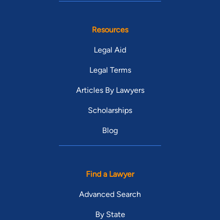
Resources
Legal Aid
Legal Terms
Articles By Lawyers
Scholarships
Blog
Find a Lawyer
Advanced Search
By State