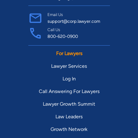
Email Us
support@corp.lawyer.com
Call Us
800-620-0900
For Lawyers
Lawyer Services
Log In
Call Answering For Lawyers
Lawyer Growth Summit
Law Leaders
Growth Network