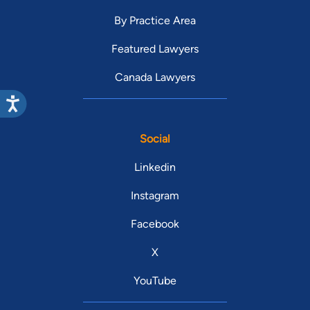
By Practice Area
Featured Lawyers
Canada Lawyers
Social
Linkedin
Instagram
Facebook
X
YouTube