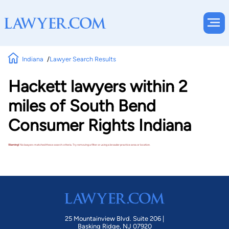
Indiana
Lawyer Search Results
Hackett lawyers within 2
miles of South Bend
Consumer Rights Indiana
Warning!
No lawyers matched these search criteria. Try removing a filter or using a broader practice area or location.
25 Mountainview Blvd. Suite 206 |
Basking Ridge, NJ 07920