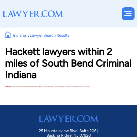
Indiana
Lawyer Search Results
Hackett lawyers within 2
miles of South Bend Criminal
Indiana
Warning!
No lawyers matched these search criteria. Try removing a filter or using a broader practice area or location.
25 Mountainview Blvd. Suite 206 |
Basking Ridge, NJ 07920