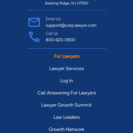
Basking Ridge, NJ 07920
Email Us
support@corp.lawyer.com
Call Us
800-620-0900
For Lawyers
Lawyer Services
Log In
Call Answering For Lawyers
Lawyer Growth Summit
Law Leaders
Growth Network