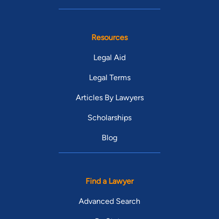
Resources
Legal Aid
Legal Terms
Articles By Lawyers
Scholarships
Blog
Find a Lawyer
Advanced Search