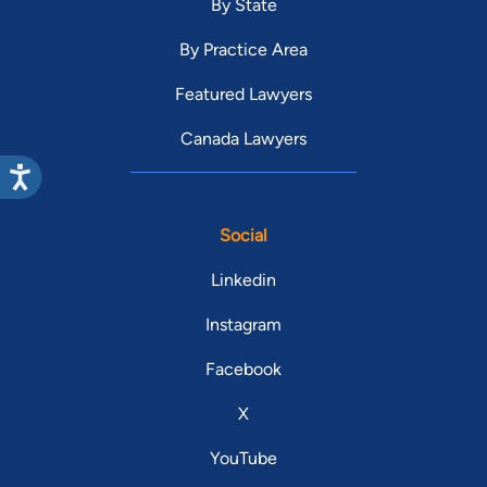
By State
By Practice Area
Featured Lawyers
Canada Lawyers
Social
Linkedin
Instagram
Facebook
X
YouTube