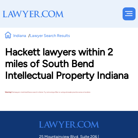
Indiana
Lawyer Search Results
Hackett lawyers within 2
miles of South Bend
Intellectual Property Indiana
Warning!
No lawyers matched these search criteria. Try removing a filter or using a broader practice area or location.
25 Mountainview Blvd. Suite 206 |