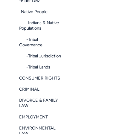
-Elder Law
-Native People
-Indians & Native
Populations
-Tribal
Governance
-Tribal Jurisdiction
-Tribal Lands
CONSUMER RIGHTS
CRIMINAL
DIVORCE & FAMILY
LAW
EMPLOYMENT
ENVIRONMENTAL
LAW