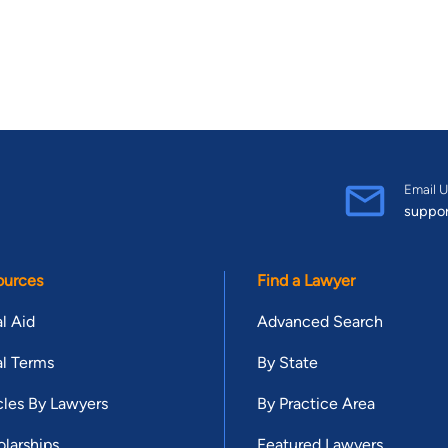
Email U
suppo
ources
Find a Lawyer
l Aid
Advanced Search
l Terms
By State
cles By Lawyers
By Practice Area
larships
Featured Lawyers