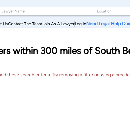
Need Legal Help Qui
t Us
Contact The Team
Join As A Lawyer
Log In
rs within 300 miles of South B
 these search criteria. Try removing a filter or using a broader