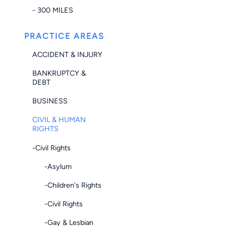
- 300 MILES
PRACTICE AREAS
ACCIDENT & INJURY
BANKRUPTCY &
DEBT
BUSINESS
CIVIL & HUMAN
RIGHTS
-Civil Rights
-Asylum
-Children's Rights
-Civil Rights
-Gay & Lesbian