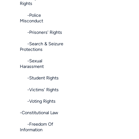
Rights
-Police
Misconduct
-Prisoners' Rights
-Search & Seizure
Protections
-Sexual
Harassment
-Student Rights
-Victims' Rights
-Voting Rights
-Constitutional Law
-Freedom Of
Information