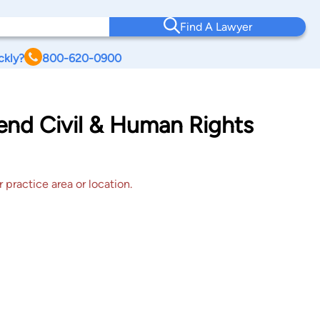
Find A Lawyer
ckly?
800-620-0900
end Civil & Human Rights
 practice area or location.