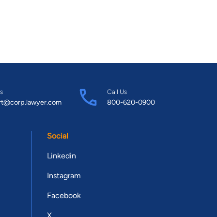
s
Call Us
rt@corp.lawyer.com
800-620-0900
Social
Linkedin
Instagram
Facebook
X