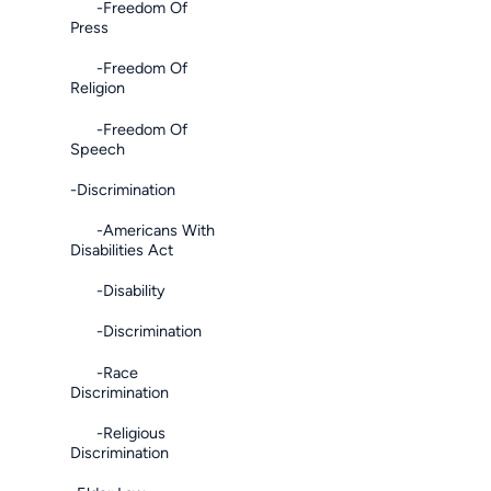
-Freedom Of
Press
-Freedom Of
Religion
-Freedom Of
Speech
-Discrimination
-Americans With
Disabilities Act
-Disability
-Discrimination
-Race
Discrimination
-Religious
Discrimination