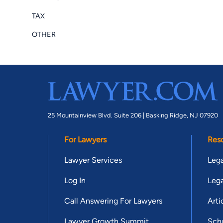
TAX
OTHER
25 Mountainview Blvd. Suite 206 |
Basking Ridge, NJ 07920
For Lawyers
Res
Lawyer Services
Lega
Log In
Lega
Call Answering For Lawyers
Arti
Lawyer Growth Summit
Scho