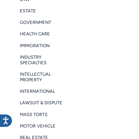
ESTATE
GOVERNMENT
HEALTH CARE
IMMIGRATION
INDUSTRY
SPECIALTIES
INTELLECTUAL
PROPERTY
INTERNATIONAL
LAWSUIT & DISPUTE
MASS TORTS
MOTOR VEHICLE
REAL ESTATE