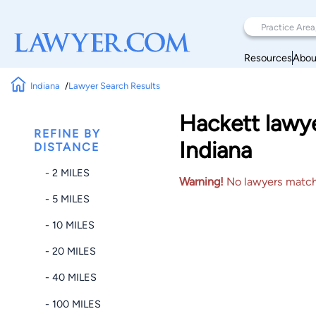
Resources
Abou
Indiana
Lawyer Search Results
Hackett lawye
REFINE BY
Indiana
DISTANCE
- 2 MILES
Warning!
No lawyers matched
- 5 MILES
- 10 MILES
- 20 MILES
- 40 MILES
- 100 MILES