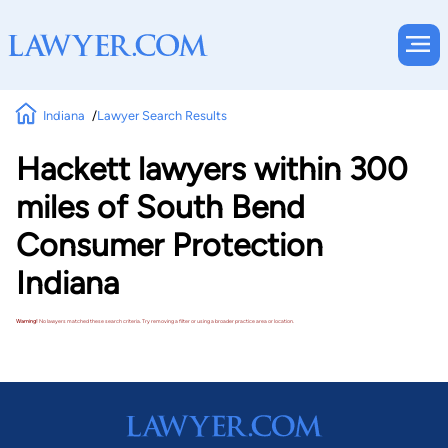
Indiana
Lawyer Search Results
Hackett lawyers within 300
miles of South Bend
Consumer Protection
Indiana
Warning!
No lawyers matched these search criteria. Try removing a filter or using a broader practice area or location.