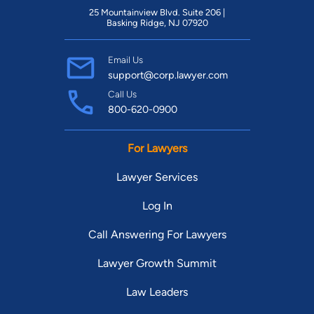
25 Mountainview Blvd. Suite 206 |
Basking Ridge, NJ 07920
Email Us
support@corp.lawyer.com
Call Us
800-620-0900
For Lawyers
Lawyer Services
Log In
Call Answering For Lawyers
Lawyer Growth Summit
Law Leaders