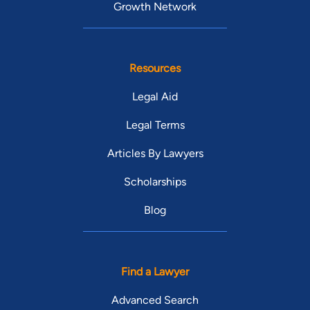
Growth Network
Resources
Legal Aid
Legal Terms
Articles By Lawyers
Scholarships
Blog
Find a Lawyer
Advanced Search