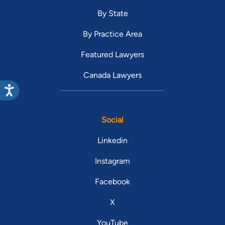
By State
By Practice Area
Featured Lawyers
Canada Lawyers
Social
Linkedin
Instagram
Facebook
X
YouTube