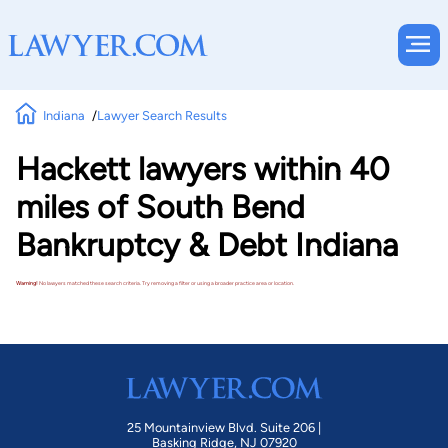
Indiana
Lawyer Search Results
Hackett lawyers within 40
miles of South Bend
Bankruptcy & Debt Indiana
Warning!
No lawyers matched these search criteria. Try removing a filter or using a broader practice area or location.
25 Mountainview Blvd. Suite 206 |
Basking Ridge, NJ 07920