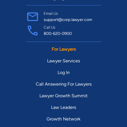
Email Us
support@corp.lawyer.com
Call Us
800-620-0900
For Lawyers
Lawyer Services
Log In
Call Answering For Lawyers
Lawyer Growth Summit
Law Leaders
Growth Network