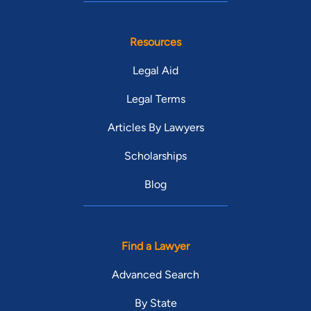
Resources
Legal Aid
Legal Terms
Articles By Lawyers
Scholarships
Blog
Find a Lawyer
Advanced Search
By State