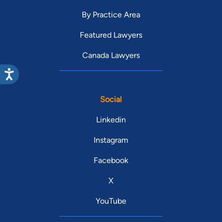
By Practice Area
Featured Lawyers
Canada Lawyers
Social
Linkedin
Instagram
Facebook
X
YouTube