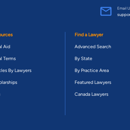
Email U
suppo
ources
Find a Lawyer
l Aid
Advanced Search
l Terms
By State
cles By Lawyers
By Practice Area
larships
Featured Lawyers
g
Canada Lawyers