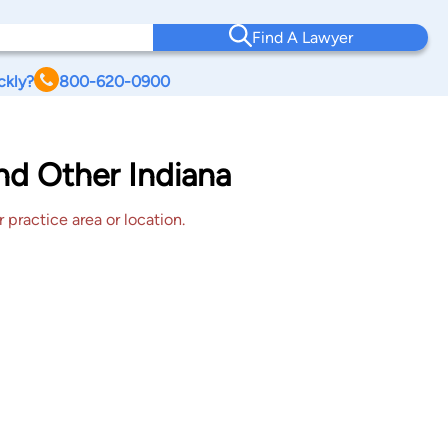
Find A Lawyer
ckly?
800-620-0900
nd Other Indiana
 practice area or location.