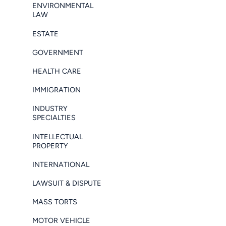
ENVIRONMENTAL
LAW
ESTATE
GOVERNMENT
HEALTH CARE
IMMIGRATION
INDUSTRY
SPECIALTIES
INTELLECTUAL
PROPERTY
INTERNATIONAL
LAWSUIT & DISPUTE
MASS TORTS
MOTOR VEHICLE