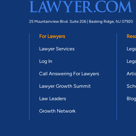
25 Mountainview Blvd. Suite 206 |
Basking Ridge, NJ 07920
For Lawyers
Res
Lawyer Services
Lega
Log In
Lega
Call Answering For Lawyers
Arti
Lawyer Growth Summit
Scho
Law Leaders
Blo
Growth Network