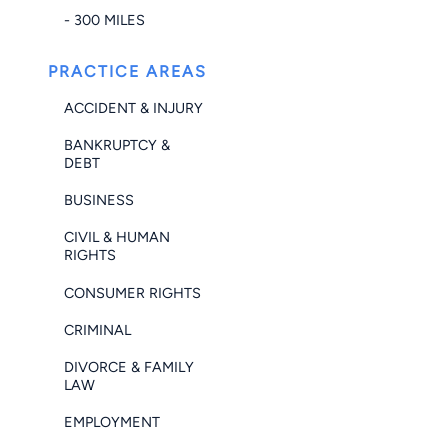
- 300 MILES
PRACTICE AREAS
ACCIDENT & INJURY
BANKRUPTCY &
DEBT
BUSINESS
CIVIL & HUMAN
RIGHTS
CONSUMER RIGHTS
CRIMINAL
DIVORCE & FAMILY
LAW
EMPLOYMENT