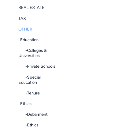
REAL ESTATE
TAX
OTHER
-Education
-Colleges &
Universities
-Private Schools
-Special
Education
-Tenure
-Ethics
-Debarment
-Ethics