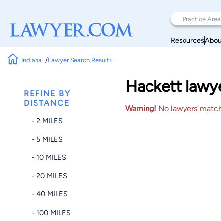
Resources
Abou
Indiana
Lawyer Search Results
Hackett lawye
REFINE BY
DISTANCE
Warning!
No lawyers matched
- 2 MILES
- 5 MILES
- 10 MILES
- 20 MILES
- 40 MILES
- 100 MILES