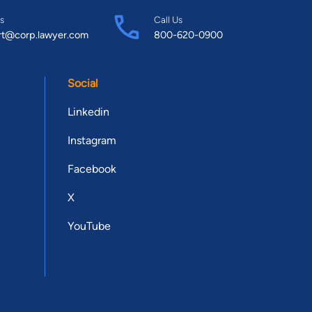
s
Call Us
rt@corp.lawyer.com
800-620-0900
Social
Linkedin
Instagram
Facebook
X
YouTube