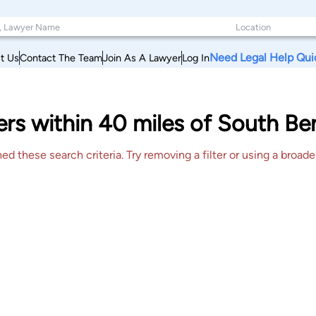
Need Legal Help Qui
t Us
Contact The Team
Join As A Lawyer
Log In
rs within 40 miles of South Be
 these search criteria. Try removing a filter or using a broader