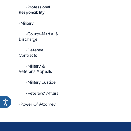
-Professional
Responsibility
-Military
-Courts-Martial &
Discharge
-Defense
Contracts
-Military &
Veterans Appeals
-Military Justice
-Veterans' Affairs
-Power Of Attorney