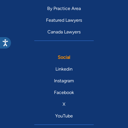
By Practice Area
Featured Lawyers
Canada Lawyers
Social
Linkedin
Instagram
Facebook
X
YouTube