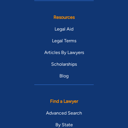
Resources
Legal Aid
Legal Terms
Articles By Lawyers
Scholarships
Blog
Find a Lawyer
Advanced Search
By State