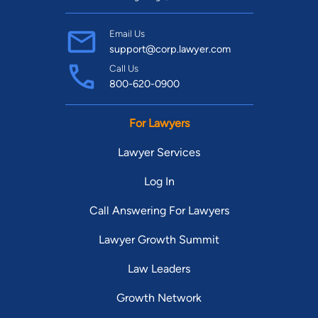
Email Us
support@corp.lawyer.com
Call Us
800-620-0900
For Lawyers
Lawyer Services
Log In
Call Answering For Lawyers
Lawyer Growth Summit
Law Leaders
Growth Network