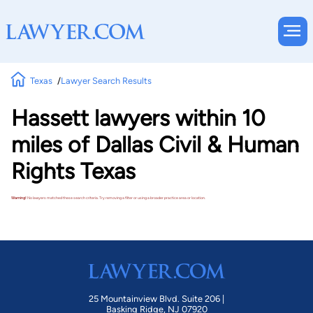
Texas
Lawyer Search Results
Hassett lawyers within 10
miles of Dallas Civil & Human
Rights Texas
Warning!
No lawyers matched these search criteria. Try removing a filter or using a broader practice area or location.
25 Mountainview Blvd. Suite 206 |
Basking Ridge, NJ 07920