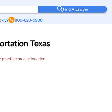
Find A Lawyer
ckly?
800-620-0900
ortation Texas
 practice area or location.