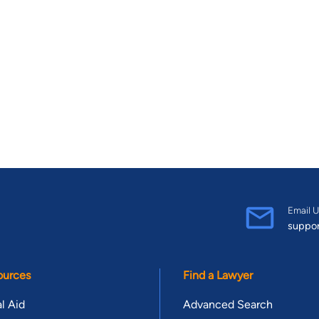
Email U
suppo
ources
Find a Lawyer
l Aid
Advanced Search