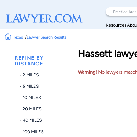
Resources
Abou
Texas
Lawyer Search Results
Hassett lawye
REFINE BY
DISTANCE
Warning!
No lawyers matched
- 2 MILES
- 5 MILES
- 10 MILES
- 20 MILES
- 40 MILES
- 100 MILES