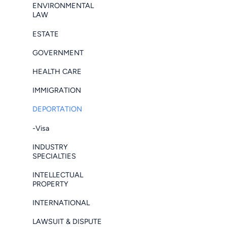
ENVIRONMENTAL
LAW
ESTATE
GOVERNMENT
HEALTH CARE
IMMIGRATION
DEPORTATION
-Visa
INDUSTRY
SPECIALTIES
INTELLECTUAL
PROPERTY
INTERNATIONAL
LAWSUIT & DISPUTE