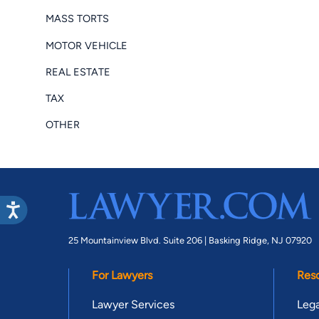
MASS TORTS
MOTOR VEHICLE
REAL ESTATE
TAX
OTHER
25 Mountainview Blvd. Suite 206 |
Basking Ridge, NJ 07920
For Lawyers
Res
Lawyer Services
Lega