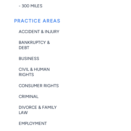
- 300 MILES
PRACTICE AREAS
ACCIDENT & INJURY
BANKRUPTCY &
DEBT
BUSINESS
CIVIL & HUMAN
RIGHTS
CONSUMER RIGHTS
CRIMINAL
DIVORCE & FAMILY
LAW
EMPLOYMENT