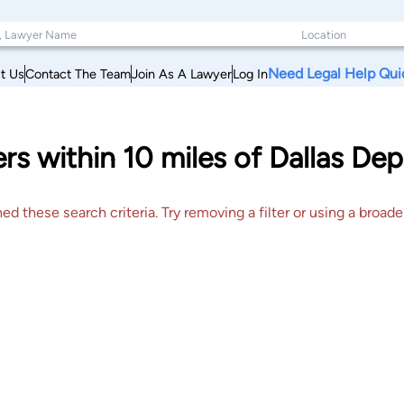
Need Legal Help Qui
t Us
Contact The Team
Join As A Lawyer
Log In
rs within 10 miles of Dallas Dep
 these search criteria. Try removing a filter or using a broader