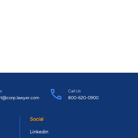
s
Call Us
rt@corp.lawyer.com
800-620-0900
Social
Linkedin