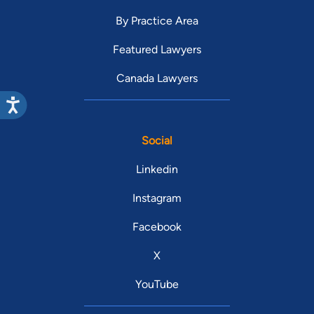
By Practice Area
Featured Lawyers
Canada Lawyers
Social
Linkedin
Instagram
Facebook
X
YouTube