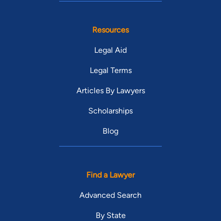
Resources
Legal Aid
Legal Terms
Articles By Lawyers
Scholarships
Blog
Find a Lawyer
Advanced Search
By State