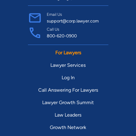
Email Us
support@corp.lawyer.com
Call Us
800-620-0900
For Lawyers
Lawyer Services
Log In
Call Answering For Lawyers
Lawyer Growth Summit
Law Leaders
Growth Network