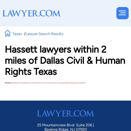
Texas
Lawyer Search Results
Hassett lawyers within 2
miles of Dallas Civil & Human
Rights Texas
Warning!
No lawyers matched these search criteria. Try removing a filter or using a broader practice area or location.
25 Mountainview Blvd. Suite 206 |
Basking Ridge, NJ 07920