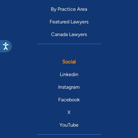
By Practice Area
Featured Lawyers
Canada Lawyers
Social
Linkedin
Instagram
Facebook
X
YouTube