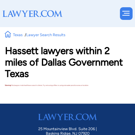
Texas
Lawyer Search Results
Hassett lawyers within 2
miles of Dallas Government
Texas
Warning!
No lawyers matched these search criteria. Try removing a filter or using a broader practice area or location.
25 Mountainview Blvd. Suite 206 |
Basking Ridge, NJ 07920