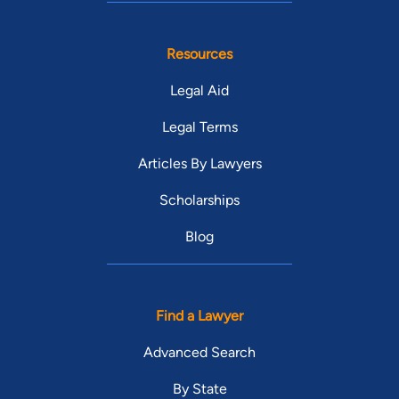
Resources
Legal Aid
Legal Terms
Articles By Lawyers
Scholarships
Blog
Find a Lawyer
Advanced Search
By State