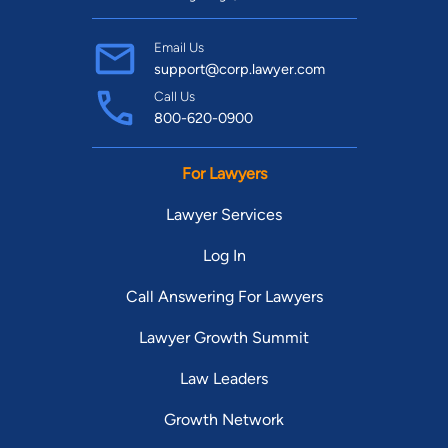
Email Us
support@corp.lawyer.com
Call Us
800-620-0900
For Lawyers
Lawyer Services
Log In
Call Answering For Lawyers
Lawyer Growth Summit
Law Leaders
Growth Network